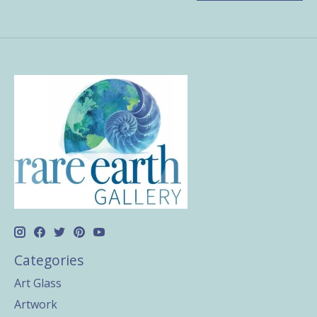
Categories
Art Glass
Artwork