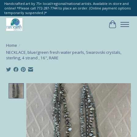
Handcrafted art by 75+ local/regional/national artists. Available in-store and
online! *Please call 772-287-7744 to place an order. (Online payment options
temporarily suspended.)*
Cart
Home
/
NECKLACE, blue/green fresh water pearls, Swarovski crystals,
sterling, 4 strand , 16", RARE
Product image slideshow Items