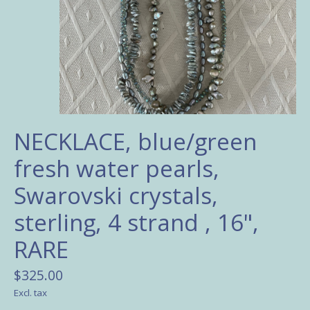
NECKLACE, blue/green
fresh water pearls,
Swarovski crystals,
sterling, 4 strand , 16",
RARE
$325.00
Excl. tax