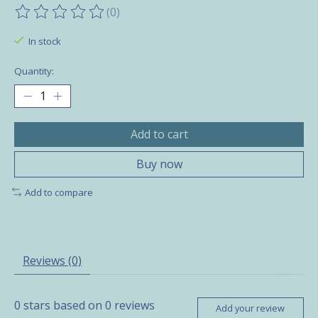
(0)
The rating of this product is
0
out of 5
In stock
Quantity:
Add to cart
Buy now
Add to compare
Reviews (0)
0
stars based on
0
reviews
Add your review