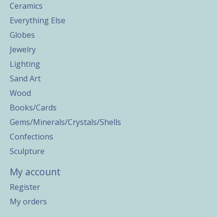
Ceramics
Everything Else
Globes
Jewelry
Lighting
Sand Art
Wood
Books/Cards
Gems/Minerals/Crystals/Shells
Confections
Sculpture
My account
Register
My orders