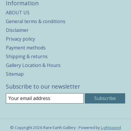
Information
ABOUT US
General terms & conditions
Disclaimer
Privacy policy
Payment methods
Shipping & returns
Gallery Location & Hours
Sitemap
Subscribe to our newsletter
Subscribe
© Copyright 2026 Rare Earth Gallery - Powered by
Lightspeed