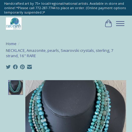
Handcrafted art by 75+ local/regional/national artists. Available in-store and
online! *Please call 772-287-7744 to place an order. (Online payment options
temporarily suspended.)*
Cart
Home
/
NECKLACE, Amazonite, pearls, Swarovski crystals, sterling, 7
strand, 16" RARE
Product image slideshow Items