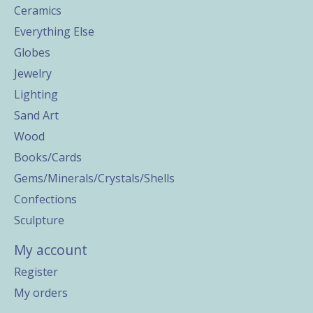
Ceramics
Everything Else
Globes
Jewelry
Lighting
Sand Art
Wood
Books/Cards
Gems/Minerals/Crystals/Shells
Confections
Sculpture
My account
Register
My orders