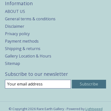
Information
ABOUT US
General terms & conditions
Disclaimer
Privacy policy
Payment methods
Shipping & returns
Gallery Location & Hours
Sitemap
Subscribe to our newsletter
Subscribe
© Copyright 2026 Rare Earth Gallery - Powered by
Lightspeed