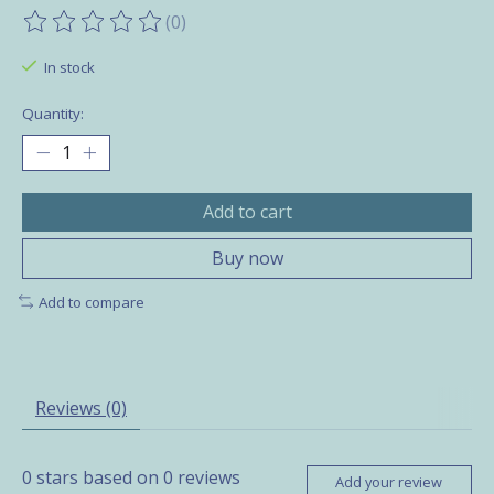
(0)
The rating of this product is
0
out of 5
In stock
Quantity:
Add to cart
Buy now
Add to compare
Reviews (0)
0
stars based on
0
reviews
Add your review