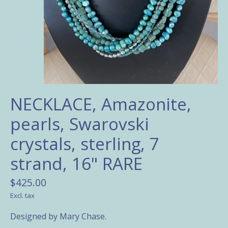
NECKLACE, Amazonite,
pearls, Swarovski
crystals, sterling, 7
strand, 16" RARE
$425.00
Excl. tax
Designed by Mary Chase.