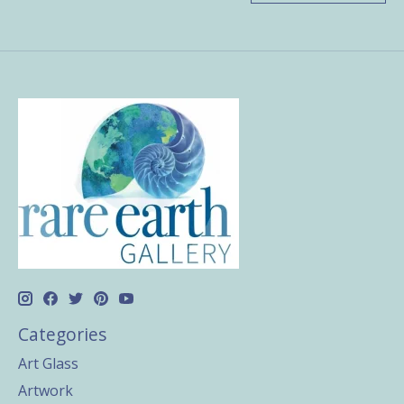
Categories
Art Glass
Artwork