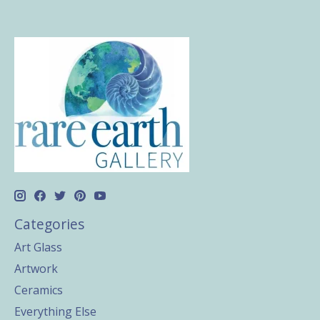
Categories
Art Glass
Artwork
Ceramics
Everything Else