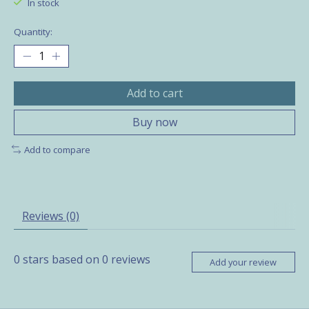
In stock
Quantity:
Add to cart
Buy now
Add to compare
Reviews (0)
0
stars based on
0
reviews
Add your review