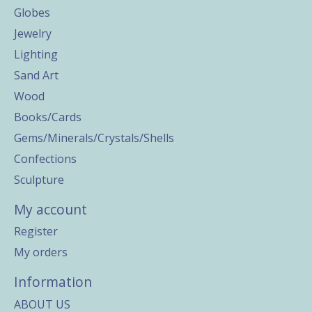
Globes
Jewelry
Lighting
Sand Art
Wood
Books/Cards
Gems/Minerals/Crystals/Shells
Confections
Sculpture
My account
Register
My orders
Information
ABOUT US