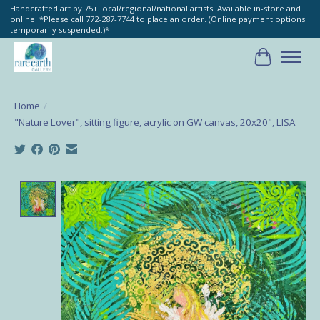
Handcrafted art by 75+ local/regional/national artists. Available in-store and
online! *Please call 772-287-7744 to place an order. (Online payment options
temporarily suspended.)*
Cart
Home
/
"Nature Lover", sitting figure, acrylic on GW canvas, 20x20", LISA
Product image slideshow Items