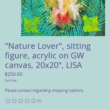
"Nature Lover", sitting
figure, acrylic on GW
canvas, 20x20", LISA
$250.00
Excl. tax
Please contact regarding shipping options.
(0)
The rating of this product is
0
out of 5