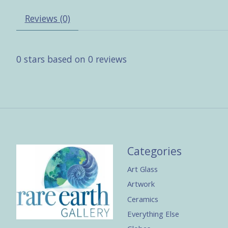
Reviews (0)
0
stars based on
0
reviews
Categories
Art Glass
Artwork
Ceramics
Everything Else