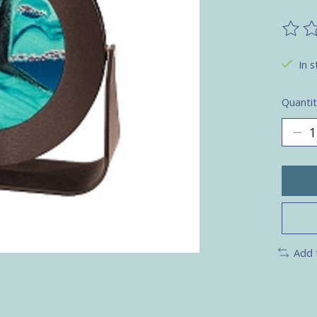
The ra
In s
Quantit
Add 