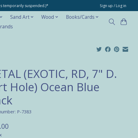
ons temporarily suspended.)*
Sign up / Log in
Sand Art
Wood
Books/Cards
rands
TAL (EXOTIC, RD, 7" D.
rt Hole) Ocean Blue
ack
 number: P-7383
.00
x