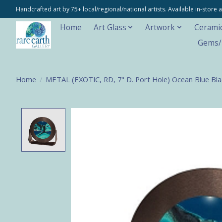
Handcrafted art by 75+ local/regional/national artists. Available in-stor
Home
Art Glass
Artwork
Cerami
Gems/M
Home
/
METAL (EXOTIC, RD, 7" D. Port Hole) Ocean Blue Bla
Product image slideshow Items