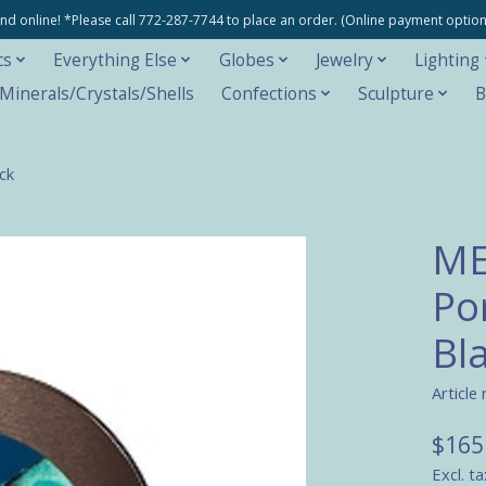
e and online! *Please call 772-287-7744 to place an order. (Online payment opti
cs
Everything Else
Globes
Jewelry
Lighting
inerals/Crystals/Shells
Confections
Sculpture
B
ck
ME
Po
Bl
Article
$165
Excl. ta