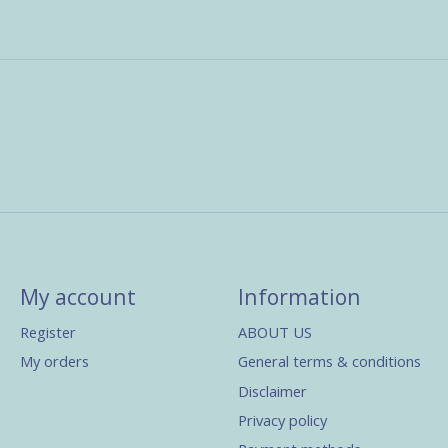
My account
Information
Register
ABOUT US
My orders
General terms & conditions
Disclaimer
Privacy policy