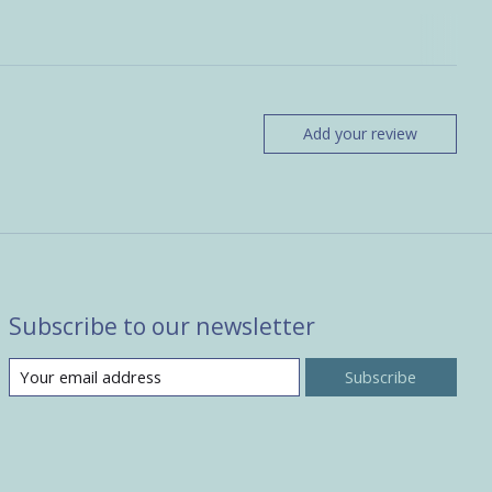
Add your review
Subscribe to our newsletter
Subscribe