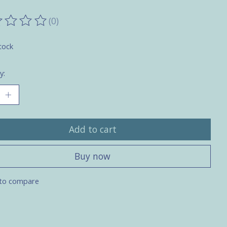
(0)
ting of this product is
0
out of 5
tock
y:
Add to cart
Buy now
to compare