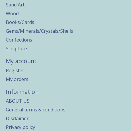
Sand Art
Wood
Books/Cards
Gems/Minerals/Crystals/Shells
Confections
Sculpture
My account
Register
My orders
Information
ABOUT US
General terms & conditions
Disclaimer
Privacy policy