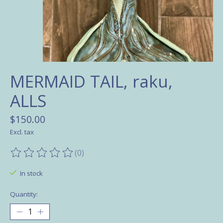
MERMAID TAIL, raku,
ALLS
$150.00
Excl. tax
(0)
The rating of this product is
0
out of 5
In stock
Quantity: