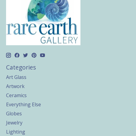
Categories
Art Glass
Artwork
Ceramics
Everything Else
Globes
Jewelry
Lighting