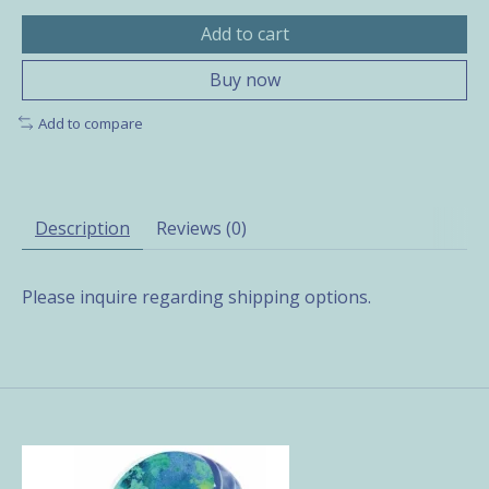
Add to cart
Buy now
Add to compare
Description
Reviews (0)
Please inquire regarding shipping options.