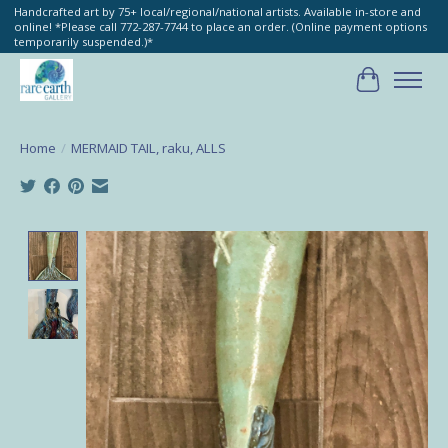
Handcrafted art by 75+ local/regional/national artists. Available in-store and
online! *Please call 772-287-7744 to place an order. (Online payment options
temporarily suspended.)*
Cart
Home
/
MERMAID TAIL, raku, ALLS
Product image slideshow Items