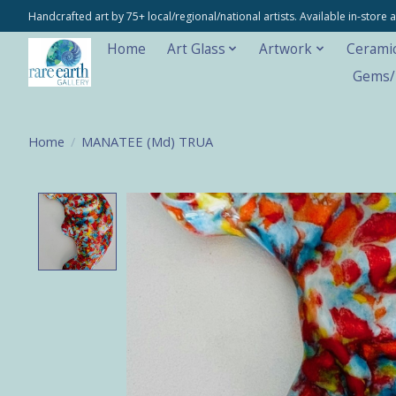
Handcrafted art by 75+ local/regional/national artists. Available in-stor
Home
Art Glass
Artwork
Cerami
Gems/M
Home
/
MANATEE (Md) TRUA
Product image slideshow Items