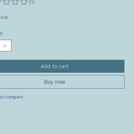
(0)
ting of this product is
0
out of 5
tock
y:
Add to cart
Buy now
to compare