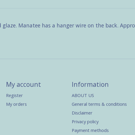
d glaze. Manatee has a hanger wire on the back. Approx
My account
Information
Register
ABOUT US
My orders
General terms & conditions
Disclaimer
Privacy policy
Payment methods