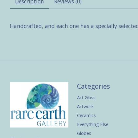
Description
Reviews (0)
Handcrafted, and each one has a specially selecte
Categories
Art Glass
Artwork
Ceramics
Everything Else
Globes