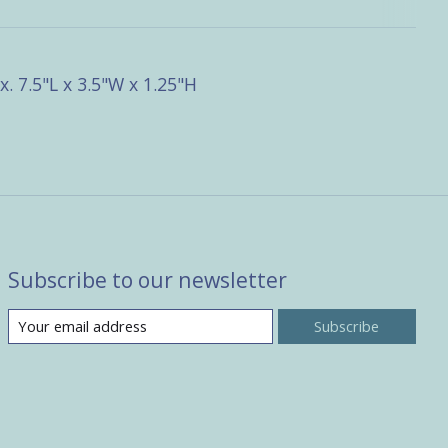
. 7.5"L x 3.5"W x 1.25"H
Subscribe to our newsletter
Subscribe