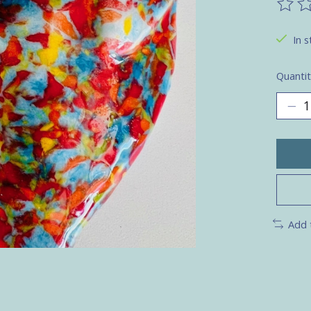
The ra
In s
Quantit
Add 