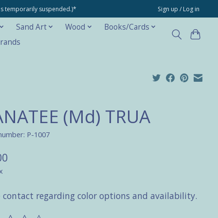
ons temporarily suspended.)*
Sign up / Log in
Sand Art
Wood
Books/Cards
rands
NATEE (Md) TRUA
 number: P-1007
00
x
 contact regarding color options and availability.