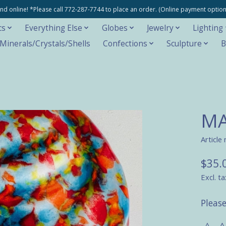
e and online! *Please call 772-287-7744 to place an order. (Online payment opti
cs
Everything Else
Globes
Jewelry
Lighting
inerals/Crystals/Shells
Confections
Sculpture
B
MA
Article
$35.
Excl. ta
Please