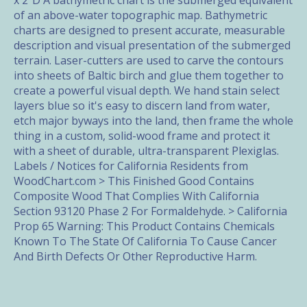
x 2"D A bathymetric chart is the submerged equivalent
of an above-water topographic map. Bathymetric
charts are designed to present accurate, measurable
description and visual presentation of the submerged
terrain. Laser-cutters are used to carve the contours
into sheets of Baltic birch and glue them together to
create a powerful visual depth. We hand stain select
layers blue so it's easy to discern land from water,
etch major byways into the land, then frame the whole
thing in a custom, solid-wood frame and protect it
with a sheet of durable, ultra-transparent Plexiglas.
Labels / Notices for California Residents from
WoodChart.com > This Finished Good Contains
Composite Wood That Complies With California
Section 93120 Phase 2 For Formaldehyde. > California
Prop 65 Warning: This Product Contains Chemicals
Known To The State Of California To Cause Cancer
And Birth Defects Or Other Reproductive Harm.