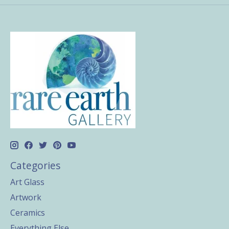
Categories
Art Glass
Artwork
Ceramics
Everything Else