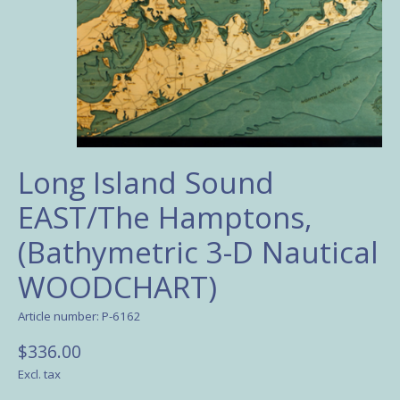
Long Island Sound
EAST/The Hamptons,
(Bathymetric 3-D Nautical
WOODCHART)
Article number: P-6162
$336.00
Excl. tax