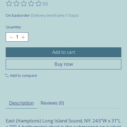
(0)
The rating of this product is
0
out of 5
On backorder
(Delivery timeframe:7 Days)
Quantity:
Add to cart
Buy now
Add to compare
Description
Reviews (0)
East (Hamptons) Long Island Sound, NY: 24.5”W x 31”L