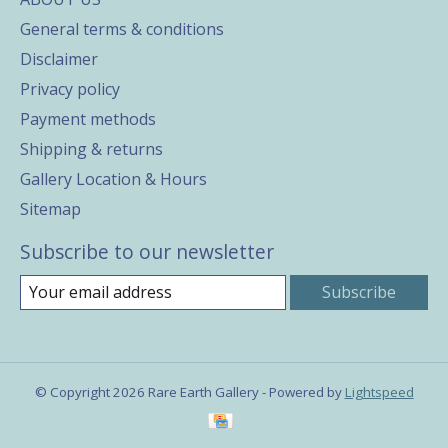
General terms & conditions
Disclaimer
Privacy policy
Payment methods
Shipping & returns
Gallery Location & Hours
Sitemap
Subscribe to our newsletter
Subscribe
© Copyright 2026 Rare Earth Gallery - Powered by
Lightspeed