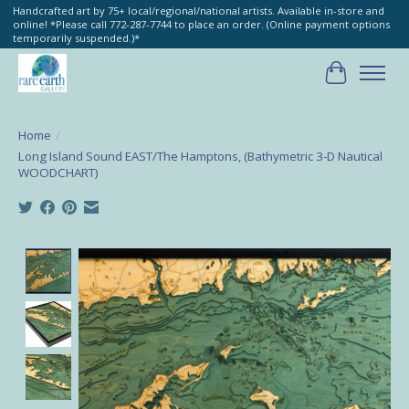
Handcrafted art by 75+ local/regional/national artists. Available in-store and
online! *Please call 772-287-7744 to place an order. (Online payment options
temporarily suspended.)*
Cart
Home
/
Long Island Sound EAST/The Hamptons, (Bathymetric 3-D Nautical
WOODCHART)
Product image slideshow Items