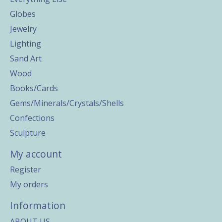
Globes
Jewelry
Lighting
Sand Art
Wood
Books/Cards
Gems/Minerals/Crystals/Shells
Confections
Sculpture
My account
Register
My orders
Information
ABOUT US