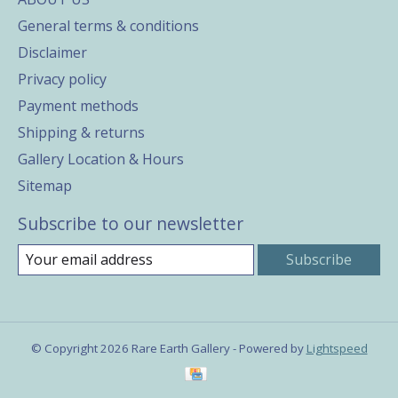
General terms & conditions
Disclaimer
Privacy policy
Payment methods
Shipping & returns
Gallery Location & Hours
Sitemap
Subscribe to our newsletter
Subscribe
© Copyright 2026 Rare Earth Gallery - Powered by
Lightspeed