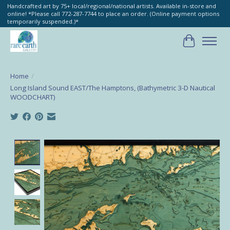
Handcrafted art by 75+ local/regional/national artists. Available in-store and
online! *Please call 772-287-7744 to place an order. (Online payment options
temporarily suspended.)*
Cart
Home
/
Long Island Sound EAST/The Hamptons, (Bathymetric 3-D Nautical
WOODCHART)
Product image slideshow Items