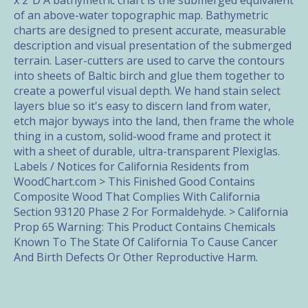
x 2"D A bathymetric chart is the submerged equivalent
of an above-water topographic map. Bathymetric
charts are designed to present accurate, measurable
description and visual presentation of the submerged
terrain. Laser-cutters are used to carve the contours
into sheets of Baltic birch and glue them together to
create a powerful visual depth. We hand stain select
layers blue so it's easy to discern land from water,
etch major byways into the land, then frame the whole
thing in a custom, solid-wood frame and protect it
with a sheet of durable, ultra-transparent Plexiglas.
Labels / Notices for California Residents from
WoodChart.com > This Finished Good Contains
Composite Wood That Complies With California
Section 93120 Phase 2 For Formaldehyde. > California
Prop 65 Warning: This Product Contains Chemicals
Known To The State Of California To Cause Cancer
And Birth Defects Or Other Reproductive Harm.