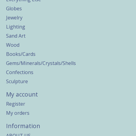
Globes
Jewelry
Lighting
Sand Art
Wood
Books/Cards
Gems/Minerals/Crystals/Shells
Confections
Sculpture
My account
Register
My orders
Information
ABOUT US