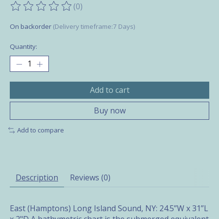
(0)
The rating of this product is
0
out of 5
On backorder
(Delivery timeframe:7 Days)
Quantity:
Add to cart
Buy now
Add to compare
Description
Reviews (0)
East (Hamptons) Long Island Sound, NY: 24.5”W x 31”L