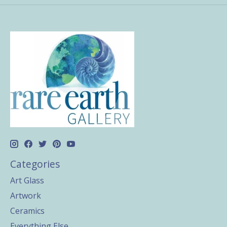
Categories
Art Glass
Artwork
Ceramics
Everything Else