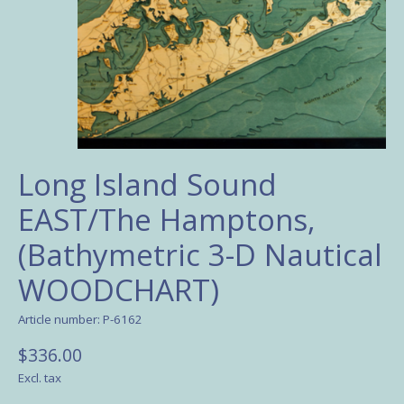
Long Island Sound
EAST/The Hamptons,
(Bathymetric 3-D Nautical
WOODCHART)
Article number: P-6162
$336.00
Excl. tax