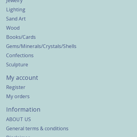
Jewelry
Lighting
Sand Art
Wood
Books/Cards
Gems/Minerals/Crystals/Shells
Confections
Sculpture
My account
Register
My orders
Information
ABOUT US
General terms & conditions