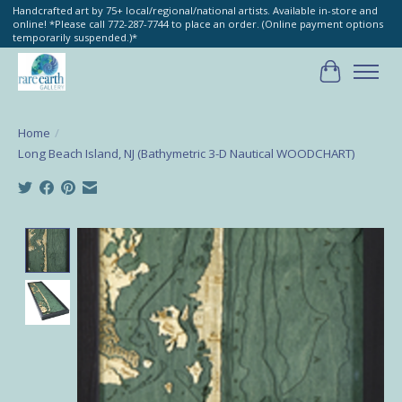
Handcrafted art by 75+ local/regional/national artists. Available in-store and
online! *Please call 772-287-7744 to place an order. (Online payment options
temporarily suspended.)*
Cart
Home
/
Long Beach Island, NJ (Bathymetric 3-D Nautical WOODCHART)
Product image slideshow Items