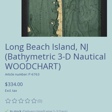
Long Beach Island, NJ
(Bathymetric 3-D Nautical
WOODCHART)
Article number: P-6763
$334.00
Excl. tax
(0)
The rating of this product is
0
out of 5
In stock
(Delivery timeframe:1-3 Days)