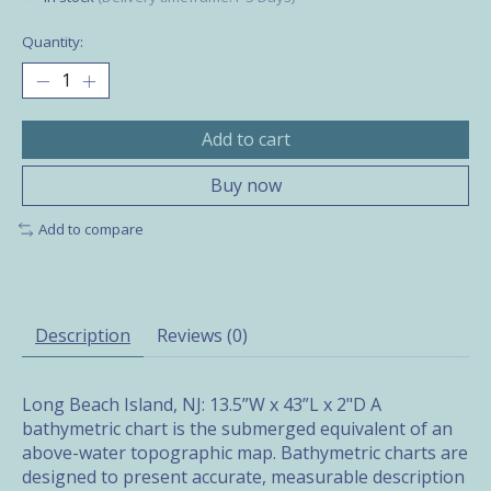
Quantity:
Add to cart
Buy now
Add to compare
Description
Reviews (0)
Long Beach Island, NJ: 13.5”W x 43”L x 2"D A
bathymetric chart is the submerged equivalent of an
above-water topographic map. Bathymetric charts are
designed to present accurate, measurable description