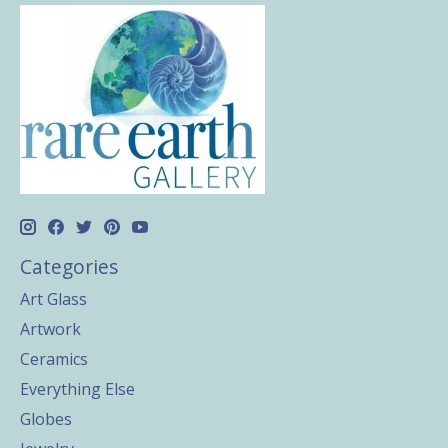
Categories
Art Glass
Artwork
Ceramics
Everything Else
Globes