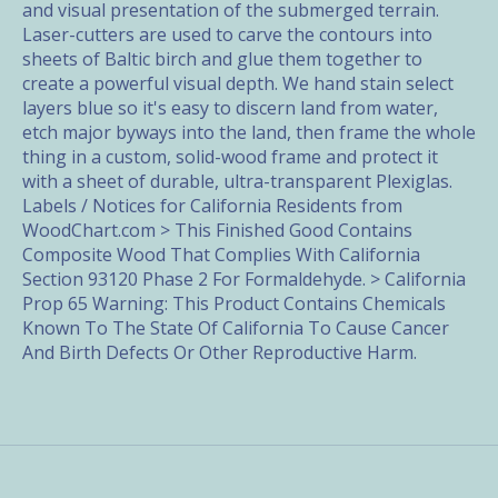
and visual presentation of the submerged terrain.
Laser-cutters are used to carve the contours into
sheets of Baltic birch and glue them together to
create a powerful visual depth. We hand stain select
layers blue so it's easy to discern land from water,
etch major byways into the land, then frame the whole
thing in a custom, solid-wood frame and protect it
with a sheet of durable, ultra-transparent Plexiglas.
Labels / Notices for California Residents from
WoodChart.com > This Finished Good Contains
Composite Wood That Complies With California
Section 93120 Phase 2 For Formaldehyde. > California
Prop 65 Warning: This Product Contains Chemicals
Known To The State Of California To Cause Cancer
And Birth Defects Or Other Reproductive Harm.