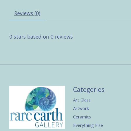
Reviews (0)
0
stars based on
0
reviews
Categories
Art Glass
Artwork
Ceramics
Everything Else