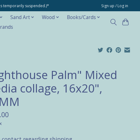
ons temporarily suspended.)*
Sign up / Log in
Sand Art
Wood
Books/Cards
rands
ighthouse Palm" Mixed
dia collage, 16x20",
AMM
.00
x
e contact regarding shipping.