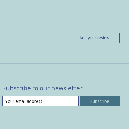
Add your review
Subscribe to our newsletter
Subscribe