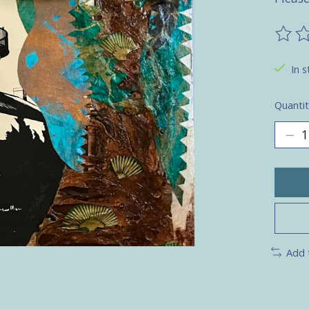
The ra
In s
Quantit
Add 