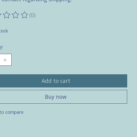
(0)
ting of this product is
0
out of 5
tock
y:
Add to cart
Buy now
to compare