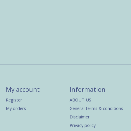
My account
Information
Register
ABOUT US
My orders
General terms & conditions
Disclaimer
Privacy policy