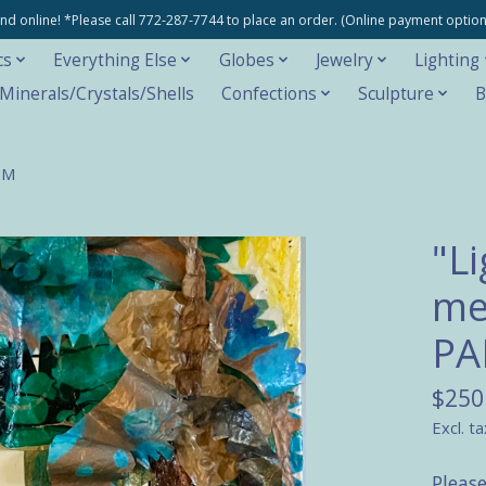
e and online! *Please call 772-287-7744 to place an order. (Online payment opti
cs
Everything Else
Globes
Jewelry
Lighting
inerals/Crystals/Shells
Confections
Sculpture
B
MM
"L
me
P
$250
Excl. ta
Pleas