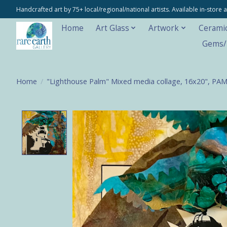
Handcrafted art by 75+ local/regional/national artists. Available in-stor
Home
Art Glass
Artwork
Cerami
Gems/M
Home
/
"Lighthouse Palm" Mixed media collage, 16x20", PA
Product image slideshow Items