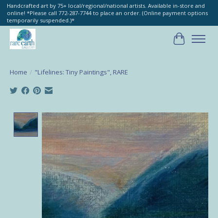
Handcrafted art by 75+ local/regional/national artists. Available in-store and
online! *Please call 772-287-7744 to place an order. (Online payment options
temporarily suspended.)*
Cart
Home
/
"Lifelines: Tiny Paintings", RARE
Product image slideshow Items