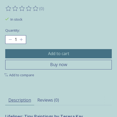
(0)
The rating of this product is
0
out of 5
In stock
Quantity:
Add to cart
Buy now
Add to compare
Description
Reviews (0)
Lifelines: Tiny Paintings by Teresa Kay