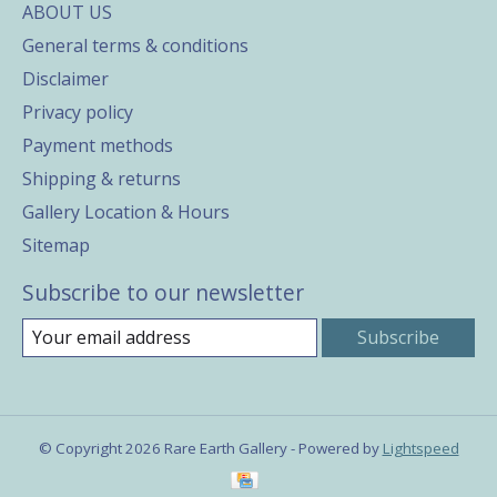
ABOUT US
General terms & conditions
Disclaimer
Privacy policy
Payment methods
Shipping & returns
Gallery Location & Hours
Sitemap
Subscribe to our newsletter
Subscribe
© Copyright 2026 Rare Earth Gallery - Powered by
Lightspeed