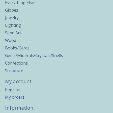
Everything Else
Globes
Jewelry
Lighting
Sand Art
Wood
Books/Cards
Gems/Minerals/Crystals/Shells
Confections
Sculpture
My account
Register
My orders
Information