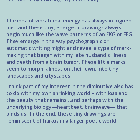
The idea of vibrational energy has always intrigued
me…and these tiny, energetic drawings always
begin much like the wave patterns of an EKG or EEG.
They emerge in the way psychographic or
automatic writing might and reveal a type of mark-
making that began with my late husband's illness
and death from a brain tumor. These little marks
seem to morph, almost on their own, into tiny
landscapes and cityscapes.
I think part of my interest in the diminutive also has
to do with my own shrinking world – with loss and
the beauty that remains…and perhaps with the
underlying biology—heartbeat, brainwave— that
binds us. In the end, these tiny drawings are
reminiscent of haikus in a larger poetic world.