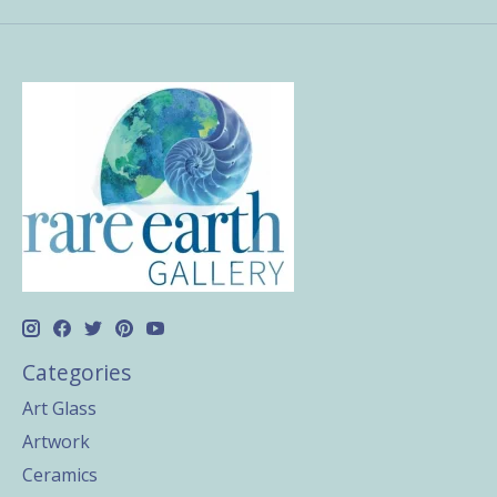
Categories
Art Glass
Artwork
Ceramics