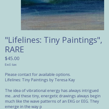
"Lifelines: Tiny Paintings",
RARE
$45.00
Excl. tax
Please contact for available options.
Lifelines: Tiny Paintings by Teresa Kay
The idea of vibrational energy has always intrigued
me…and these tiny, energetic drawings always begin
much like the wave patterns of an EKG or EEG. They
emerge in the way p