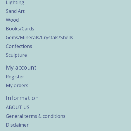
Lighting
Sand Art
Wood
Books/Cards
Gems/Minerals/Crystals/Shells
Confections
Sculpture
My account
Register
My orders
Information
ABOUT US
General terms & conditions
Disclaimer