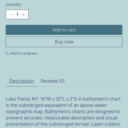
Quantity:
Add to cart
Buy now
Add to compare
Description
Reviews (0)
Lake Placid, NY: 16”W x 20”L x 2"D A bathymetric chart
is the submerged equivalent of an above-water
topographic map. Bathymetric charts are designed to
present accurate, measurable description and visual
presentation of the submerged terrain. Laser-cutters