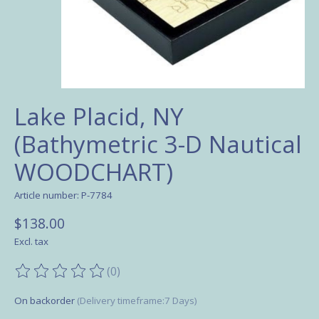
Lake Placid, NY
(Bathymetric 3-D Nautical
WOODCHART)
Article number: P-7784
$138.00
Excl. tax
(0)
The rating of this product is
0
out of 5
On backorder
(Delivery timeframe:7 Days)