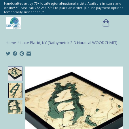
Handcrafted art by 75+ local/regional/national artists. Available in-store and
online! *Please call 772-287-7744 to place an order. (Online payment options
temporarily suspended.)*
Cart
Home
/
Lake Placid, NY (Bathymetric 3-D Nautical WOODCHART)
Product image slideshow Items