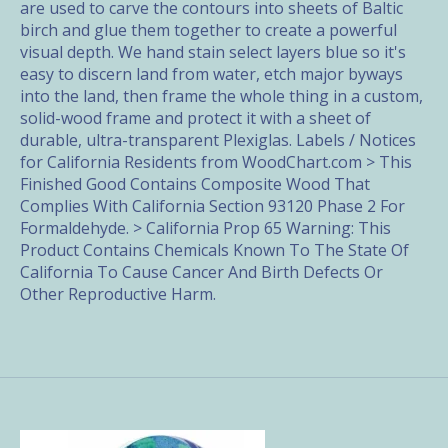
are used to carve the contours into sheets of Baltic
birch and glue them together to create a powerful
visual depth. We hand stain select layers blue so it's
easy to discern land from water, etch major byways
into the land, then frame the whole thing in a custom,
solid-wood frame and protect it with a sheet of
durable, ultra-transparent Plexiglas. Labels / Notices
for California Residents from WoodChart.com > This
Finished Good Contains Composite Wood That
Complies With California Section 93120 Phase 2 For
Formaldehyde. > California Prop 65 Warning: This
Product Contains Chemicals Known To The State Of
California To Cause Cancer And Birth Defects Or
Other Reproductive Harm.