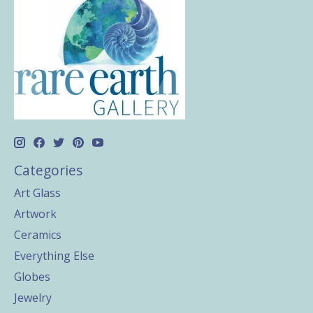
Categories
Art Glass
Artwork
Ceramics
Everything Else
Globes
Jewelry