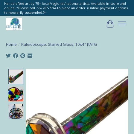
Handcrafted art by 75+ local/regional/national artists. Available in-store and
online! *Please call 772-287-7744 to place an order. (Online payment options
temporarily suspended.)*
Cart
Home
/
Kaleidoscope, Stained Glass, 10x4" KATG
Product image slideshow Items