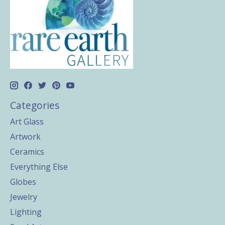
Categories
Art Glass
Artwork
Ceramics
Everything Else
Globes
Jewelry
Lighting