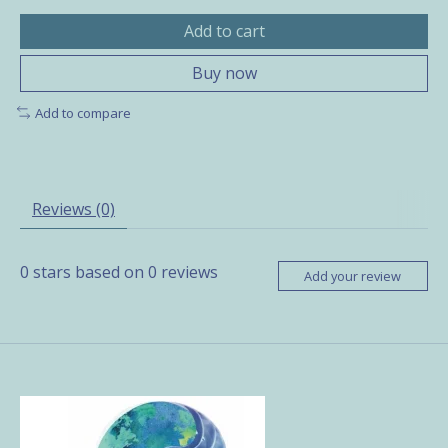
Add to cart
Buy now
Add to compare
Reviews (0)
0
stars based on
0
reviews
Add your review