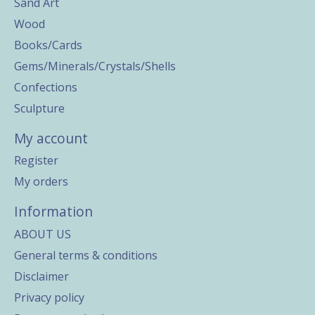
Sand Art
Wood
Books/Cards
Gems/Minerals/Crystals/Shells
Confections
Sculpture
My account
Register
My orders
Information
ABOUT US
General terms & conditions
Disclaimer
Privacy policy