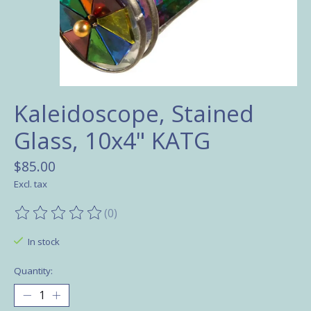
Kaleidoscope, Stained
Glass, 10x4" KATG
$85.00
Excl. tax
(0)
The rating of this product is
0
out of 5
In stock
Quantity: