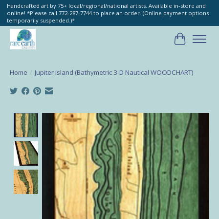
Handcrafted art by 75+ local/regional/national artists. Available in-store and
online! *Please call 772-287-7744 to place an order. (Online payment options
temporarily suspended.)*
Cart
Home
/
Jupiter island (Bathymetric 3-D Nautical WOODCHART)
Product image slideshow Items