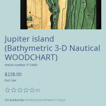
Jupiter island
(Bathymetric 3-D Nautical
WOODCHART)
Article number: P-5480
$228.00
Excl. tax
(0)
The rating of this product is
0
out of 5
On backorder
(Delivery timeframe:7 Days)