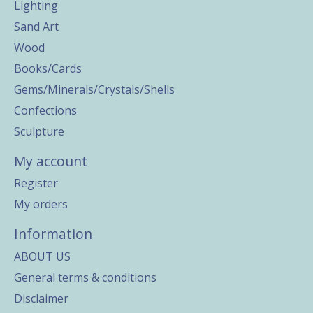
Lighting
Sand Art
Wood
Books/Cards
Gems/Minerals/Crystals/Shells
Confections
Sculpture
My account
Register
My orders
Information
ABOUT US
General terms & conditions
Disclaimer