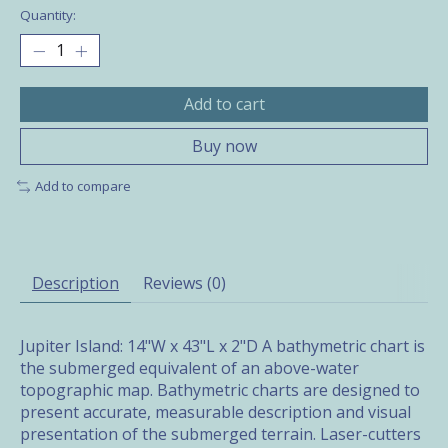
Quantity:
Add to cart
Buy now
Add to compare
Description
Reviews (0)
Jupiter Island: 14"W x 43"L x 2"D A bathymetric chart is
the submerged equivalent of an above-water
topographic map. Bathymetric charts are designed to
present accurate, measurable description and visual
presentation of the submerged terrain. Laser-cutters