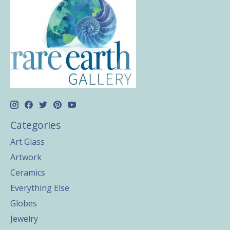
Categories
Art Glass
Artwork
Ceramics
Everything Else
Globes
Jewelry