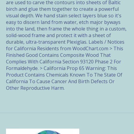
are used to carve the contours into sheets of Baltic
birch and glue them together to create a powerful
visual depth. We hand stain select layers blue so it's
easy to discern land from water, etch major byways
into the land, then frame the whole thing in a custom,
solid-wood frame and protect it with a sheet of
durable, ultra-transparent Plexiglas. Labels / Notices
for California Residents from WoodChart.com > This
Finished Good Contains Composite Wood That
Complies With California Section 93120 Phase 2 For
Formaldehyde. > California Prop 65 Warning: This
Product Contains Chemicals Known To The State Of
California To Cause Cancer And Birth Defects Or
Other Reproductive Harm.