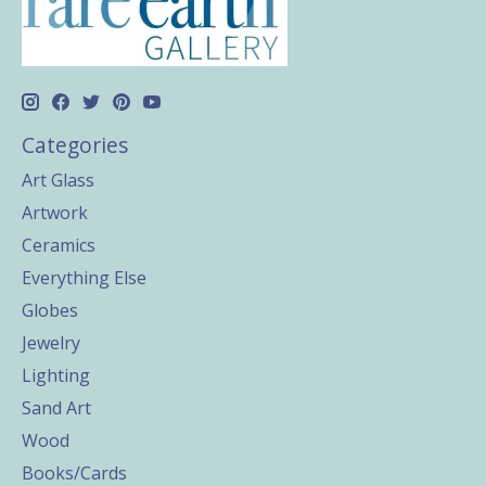
Categories
Art Glass
Artwork
Ceramics
Everything Else
Globes
Jewelry
Lighting
Sand Art
Wood
Books/Cards