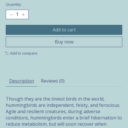
Quantity:
Add to cart
Buy now
Add to compare
Description
Reviews (0)
Though they are the tiniest birds in the world,
hummingbirds are independent, feisty, and ferocious.
Agile and resilient creatures, during adverse
conditions, hummingbirds enter a brief hibernation to
reduce metabolism, but will soon recover when