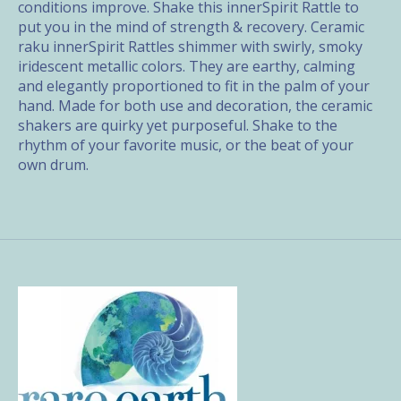
conditions improve. Shake this innerSpirit Rattle to
put you in the mind of strength & recovery. Ceramic
raku innerSpirit Rattles shimmer with swirly, smoky
iridescent metallic colors. They are earthy, calming
and elegantly proportioned to fit in the palm of your
hand. Made for both use and decoration, the ceramic
shakers are quirky yet purposeful. Shake to the
rhythm of your favorite music, or the beat of your
own drum.