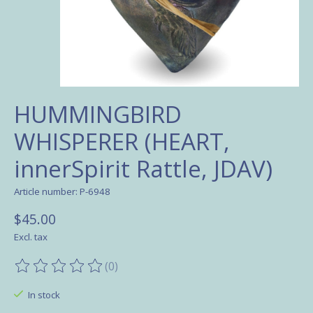
HUMMINGBIRD
WHISPERER (HEART,
innerSpirit Rattle, JDAV)
Article number: P-6948
$45.00
Excl. tax
(0)
The rating of this product is
0
out of 5
In stock