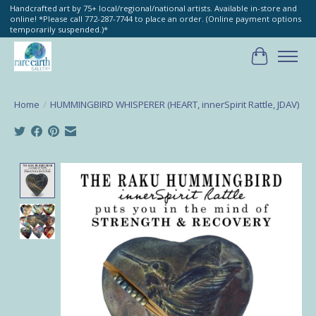
Handcrafted art by 75+ local/regional/national artists. Available in-store and
online! *Please call 772-287-7744 to place an order. (Online payment options
temporarily suspended.)*
Cart
Home
/
HUMMINGBIRD WHISPERER (HEART, innerSpirit Rattle, JDAV)
Product image slideshow Items