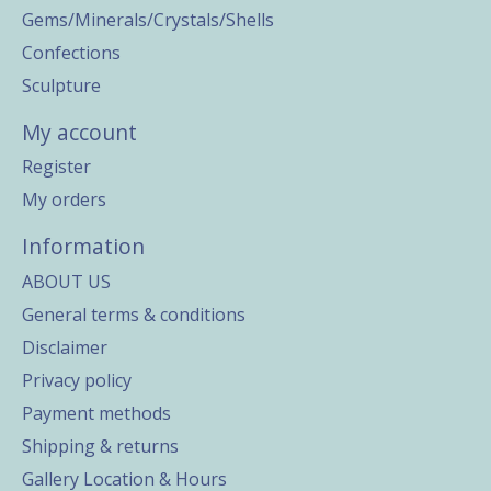
Gems/Minerals/Crystals/Shells
Confections
Sculpture
My account
Register
My orders
Information
ABOUT US
General terms & conditions
Disclaimer
Privacy policy
Payment methods
Shipping & returns
Gallery Location & Hours