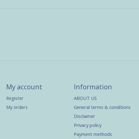
My account
Information
Register
ABOUT US
My orders
General terms & conditions
Disclaimer
Privacy policy
Payment methods