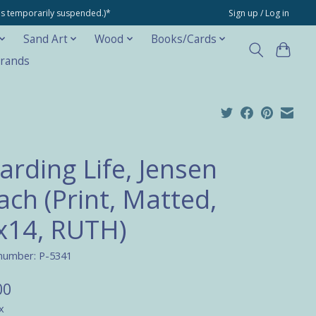
ons temporarily suspended.)*
Sign up / Log in
Sand Art
Wood
Books/Cards
rands
arding Life, Jensen
ach (Print, Matted,
x14, RUTH)
 number: P-5341
00
x