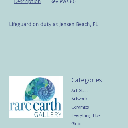
Description
Reviews (0)
Lifeguard on duty at Jensen Beach, FL
Categories
Art Glass
Artwork
Ceramics
Everything Else
Globes