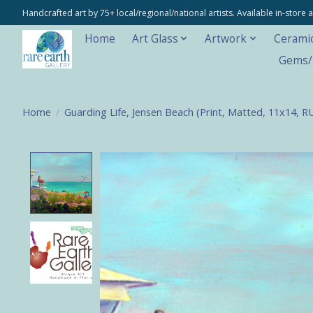
Handcrafted art by 75+ local/regional/national artists. Available in-stor
Home
Art Glass
Artwork
Cerami
Gems/M
Home
/
Guarding Life, Jensen Beach (Print, Matted, 11x14, 
Product image slideshow Items