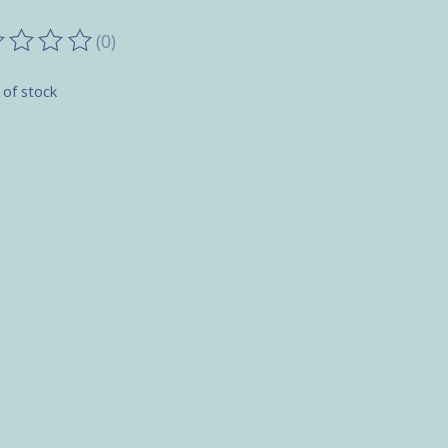
(0)
ting of this product is
0
out of 5
 of stock