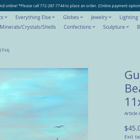
e and online! *Please call 772-287-7744 to place an order. (Online payment opti
cs
Everything Else
Globes
Jewelry
Lighting
inerals/Crystals/Shells
Confections
Sculpture
B
RUTH)
Gu
Be
11
Article
$45.
Excl. ta