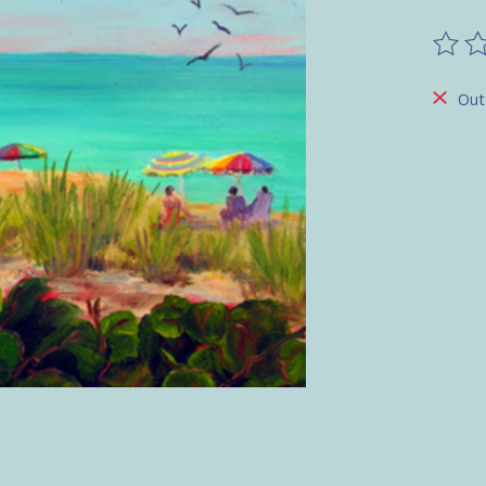
The ra
Out