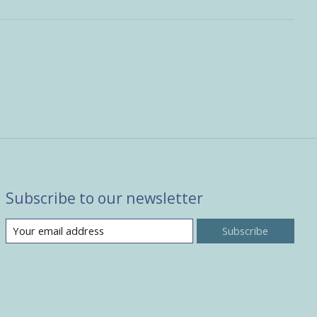
Subscribe to our newsletter
Subscribe