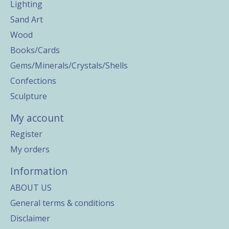
Lighting
Sand Art
Wood
Books/Cards
Gems/Minerals/Crystals/Shells
Confections
Sculpture
My account
Register
My orders
Information
ABOUT US
General terms & conditions
Disclaimer