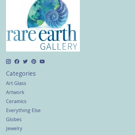
Categories
Art Glass
Artwork
Ceramics
Everything Else
Globes
Jewelry