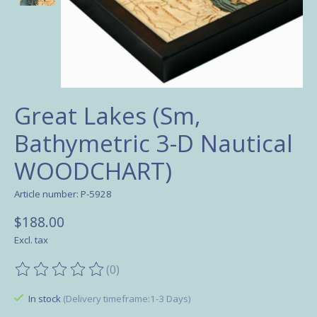
Great Lakes (Sm,
Bathymetric 3-D Nautical
WOODCHART)
Article number: P-5928
$188.00
Excl. tax
(0)
The rating of this product is
0
out of 5
In stock
(Delivery timeframe:1-3 Days)