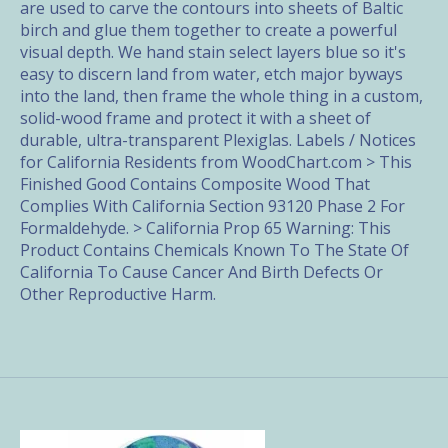
are used to carve the contours into sheets of Baltic
birch and glue them together to create a powerful
visual depth. We hand stain select layers blue so it's
easy to discern land from water, etch major byways
into the land, then frame the whole thing in a custom,
solid-wood frame and protect it with a sheet of
durable, ultra-transparent Plexiglas. Labels / Notices
for California Residents from WoodChart.com > This
Finished Good Contains Composite Wood That
Complies With California Section 93120 Phase 2 For
Formaldehyde. > California Prop 65 Warning: This
Product Contains Chemicals Known To The State Of
California To Cause Cancer And Birth Defects Or
Other Reproductive Harm.