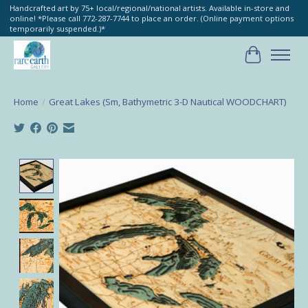
Handcrafted art by 75+ local/regional/national artists. Available in-store and
online! *Please call 772-287-7744 to place an order. (Online payment options
temporarily suspended.)*
Cart
Home
/
Great Lakes (Sm, Bathymetric 3-D Nautical WOODCHART)
Product image slideshow Items