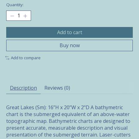
Quantity:
Add to cart
Buy now
Add to compare
Description
Reviews (0)
Great Lakes (Sm): 16”H x 20”W x 2"D A bathymetric
chart is the submerged equivalent of an above-water
topographic map. Bathymetric charts are designed to
present accurate, measurable description and visual
presentation of the submerged terrain. Laser-cutters