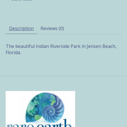
Description
Reviews (0)
The beautiful Indian Riverside Park in Jensen Beach,
Florida.