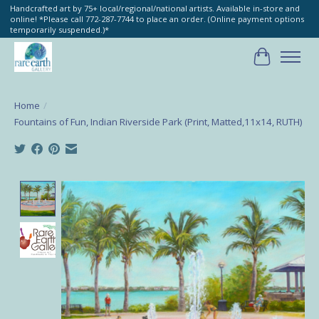
Handcrafted art by 75+ local/regional/national artists. Available in-store and
online! *Please call 772-287-7744 to place an order. (Online payment options
temporarily suspended.)*
Cart
Home
/
Fountains of Fun, Indian Riverside Park (Print, Matted,11x14, RUTH)
Product image slideshow Items