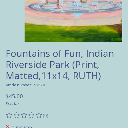
Fountains of Fun, Indian
Riverside Park (Print,
Matted,11x14, RUTH)
Article number: P-1620
$45.00
Excl. tax
(0)
The rating of this product is
0
out of 5
Out of stock