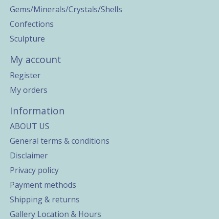
Gems/Minerals/Crystals/Shells
Confections
Sculpture
My account
Register
My orders
Information
ABOUT US
General terms & conditions
Disclaimer
Privacy policy
Payment methods
Shipping & returns
Gallery Location & Hours