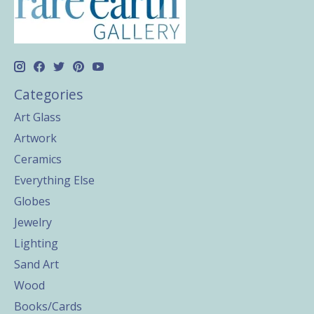
Categories
Art Glass
Artwork
Ceramics
Everything Else
Globes
Jewelry
Lighting
Sand Art
Wood
Books/Cards