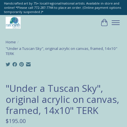
Handcrafted art by 75+ local/regional/national artists. Available in-store and
online! *Please call 772-287-7744 to place an order. (Online payment options
temporarily suspended.)*
Cart
Home
/
"Under a Tuscan Sky", original acrylic on canvas, framed, 14x10"
TERK
Product image slideshow Items
"Under a Tuscan Sky",
original acrylic on canvas,
framed, 14x10" TERK
$195.00