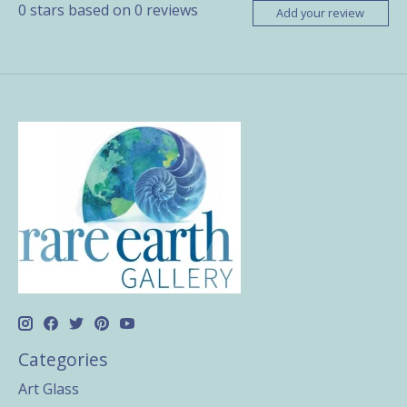
0
stars based on
0
reviews
Add your review
Categories
Art Glass