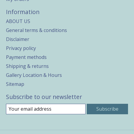
Information
ABOUT US
General terms & conditions
Disclaimer
Privacy policy
Payment methods
Shipping & returns
Gallery Location & Hours
Sitemap
Subscribe to our newsletter
Subscribe