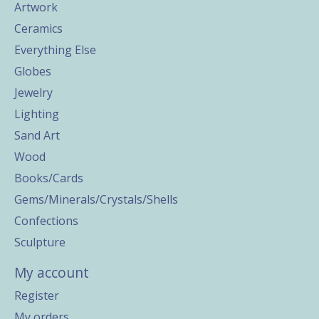
Artwork
Ceramics
Everything Else
Globes
Jewelry
Lighting
Sand Art
Wood
Books/Cards
Gems/Minerals/Crystals/Shells
Confections
Sculpture
My account
Register
My orders