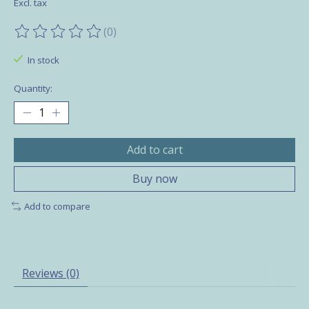
Excl. tax
(0)
The rating of this product is
0
out of 5
In stock
Quantity:
Add to cart
Buy now
Add to compare
Reviews (0)