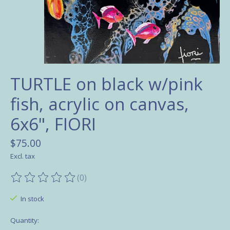
TURTLE on black w/pink
fish, acrylic on canvas,
6x6", FIORI
$75.00
Excl. tax
(0)
The rating of this product is
0
out of 5
In stock
Quantity: