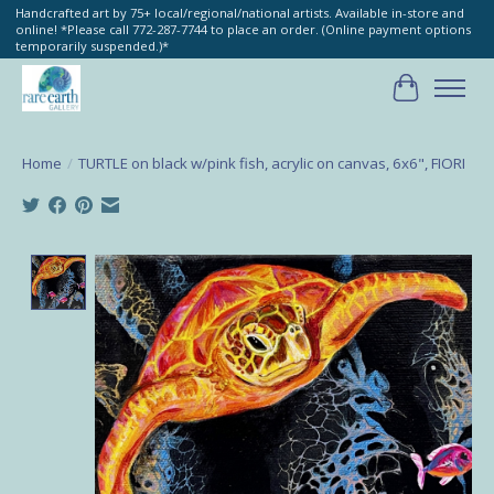
Handcrafted art by 75+ local/regional/national artists. Available in-store and
online! *Please call 772-287-7744 to place an order. (Online payment options
temporarily suspended.)*
Cart
Home
/
TURTLE on black w/pink fish, acrylic on canvas, 6x6", FIORI
Product image slideshow Items