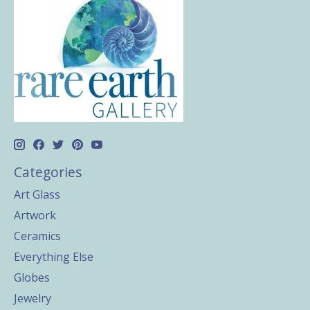
Categories
Art Glass
Artwork
Ceramics
Everything Else
Globes
Jewelry