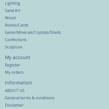
Lighting
Sand Art
Wood
Books/Cards
Gems/Minerals/Crystals/Shells
Confections
Sculpture
My account
Register
My orders
Information
ABOUT US
General terms & conditions
Disclaimer