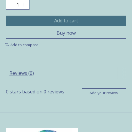
Add to cart
Buy now
Add to compare
Reviews (0)
0
stars based on
0
reviews
Add your review