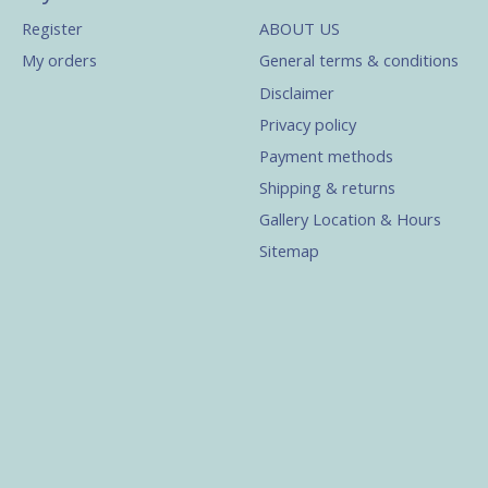
Register
ABOUT US
My orders
General terms & conditions
Disclaimer
Privacy policy
Payment methods
Shipping & returns
Gallery Location & Hours
Sitemap
s