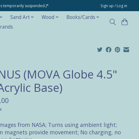
ons temporarily suspended.)*
Sign up / Log in
Sand Art
Wood
Books/Cards
rands
NUS (MOVA Globe 4.5"
Acrylic Base)
.00
x
Images from NASA; Turns using ambient light;
n magnets provide movement; No charging, no