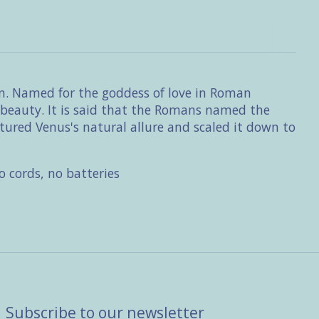
son. Named for the goddess of love in Roman
d beauty. It is said that the Romans named the
tured Venus's natural allure and scaled it down to
 cords, no batteries
Subscribe to our newsletter