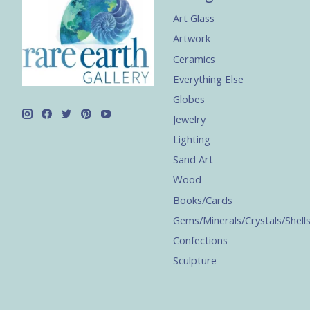
Art Glass
Artwork
Ceramics
Everything Else
Globes
Jewelry
Lighting
Sand Art
Wood
Books/Cards
Gems/Minerals/Crystals/Shell
Confections
Sculpture