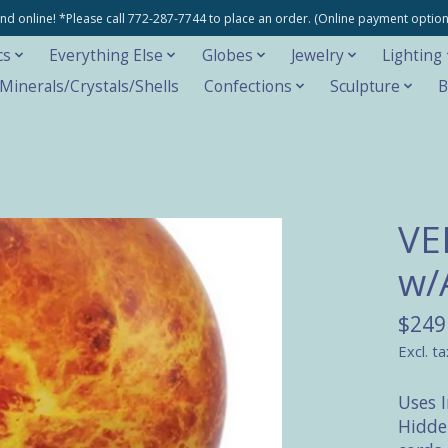
e and online! *Please call 772-287-7744 to place an order. (Online payment opti
cs
Everything Else
Globes
Jewelry
Lighting
inerals/Crystals/Shells
Confections
Sculpture
B
VE
w/
$249
Excl. ta
Uses 
Hidde