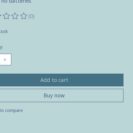
 no batteries
(0)
ting of this product is
0
out of 5
tock
y:
Add to cart
Buy now
to compare