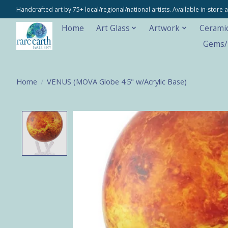
Handcrafted art by 75+ local/regional/national artists. Available in-stor
Home
Art Glass
Artwork
Cerami
Gems/M
Home
/
VENUS (MOVA Globe 4.5" w/Acrylic Base)
Product image slideshow Items