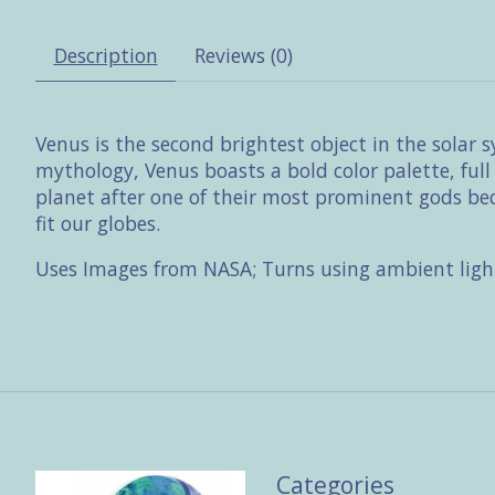
Description
Reviews (0)
Venus is the second brightest object in the solar 
mythology, Venus boasts a bold color palette, ful
planet after one of their most prominent gods beca
fit our globes.
Uses Images from NASA; Turns using ambient ligh
Categories