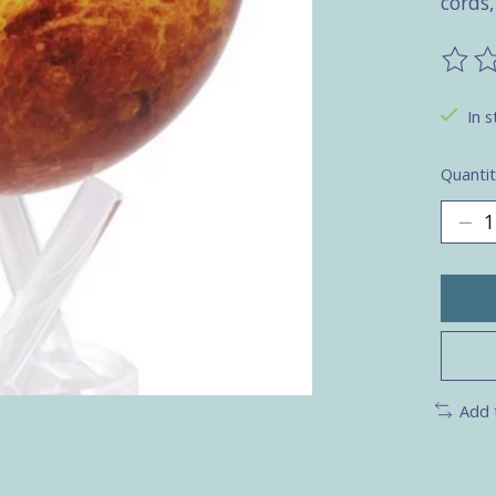
cords,
The ra
In s
Quantit
Add 