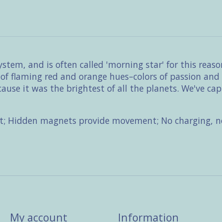
system, and is often called 'morning star' for this rea
l of flaming red and orange hues–colors of passion an
use it was the brightest of all the planets. We've cap
t; Hidden magnets provide movement; No charging, no
My account
Information