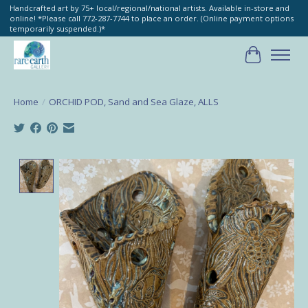
Handcrafted art by 75+ local/regional/national artists. Available in-store and
online! *Please call 772-287-7744 to place an order. (Online payment options
temporarily suspended.)*
Cart
Home
/
ORCHID POD, Sand and Sea Glaze, ALLS
Product image slideshow Items