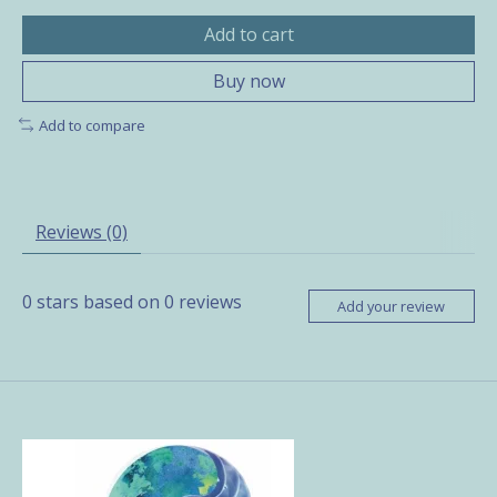
Add to cart
Buy now
Add to compare
Reviews (0)
0
stars based on
0
reviews
Add your review