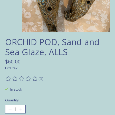
ORCHID POD, Sand and
Sea Glaze, ALLS
$60.00
Excl. tax
(0)
The rating of this product is
0
out of 5
In stock
Quantity: