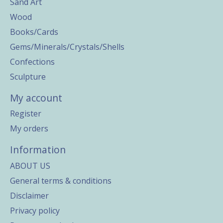
Sand Art
Wood
Books/Cards
Gems/Minerals/Crystals/Shells
Confections
Sculpture
My account
Register
My orders
Information
ABOUT US
General terms & conditions
Disclaimer
Privacy policy