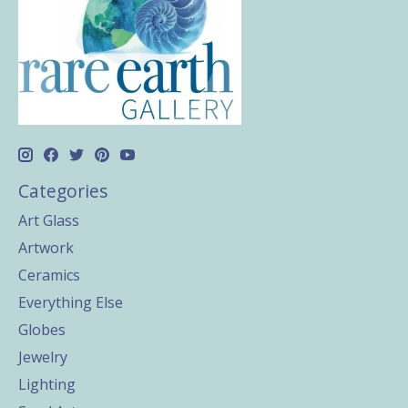
Categories
Art Glass
Artwork
Ceramics
Everything Else
Globes
Jewelry
Lighting