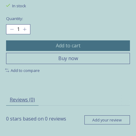
In stock
Quantity:
Add to cart
Buy now
Add to compare
Reviews (0)
0
stars based on
0
reviews
Add your review