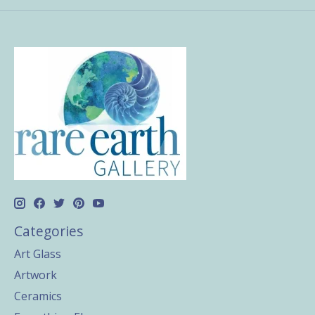
Categories
Art Glass
Artwork
Ceramics