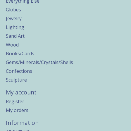
Everything Else
Globes
Jewelry
Lighting
Sand Art
Wood
Books/Cards
Gems/Minerals/Crystals/Shells
Confections
Sculpture
My account
Register
My orders
Information