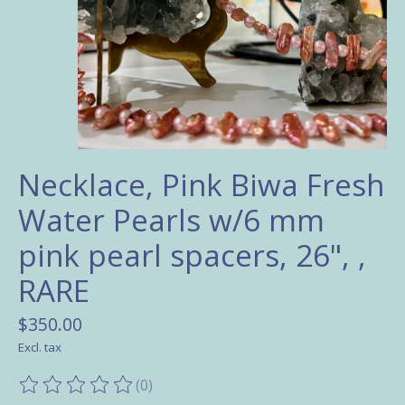
Necklace, Pink Biwa Fresh
Water Pearls w/6 mm
pink pearl spacers, 26", ,
RARE
$350.00
Excl. tax
(0)
The rating of this product is
0
out of 5