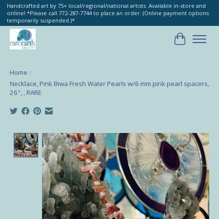
Handcrafted art by 75+ local/regional/national artists. Available in-store and
online! *Please call 772-287-7744 to place an order. (Online payment options
temporarily suspended.)*
Cart
Home
/
Necklace, Pink Biwa Fresh Water Pearls w/6 mm pink pearl spacers,
26", , RARE
Product image slideshow Items