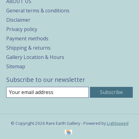
ABOUT US
General terms & conditions
Disclaimer
Privacy policy
Payment methods
Shipping & returns
Gallery Location & Hours
Sitemap
Subscribe to our newsletter
Subscribe
© Copyright 2026 Rare Earth Gallery - Powered by
Lightspeed