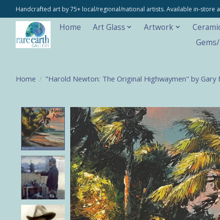
Handcrafted art by 75+ local/regional/national artists. Available in-stor
Home
Art Glass
Artwork
Cerami
Gems/M
Home
/
"Harold Newton: The Original Highwaymen" by Gary
Product image slideshow Items