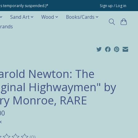
ons temporarily suspended.)*
Sign up / Log in
Sand Art
Wood
Books/Cards
rands
arold Newton: The
iginal Highwaymen" by
ry Monroe, RARE
00
x
(0)