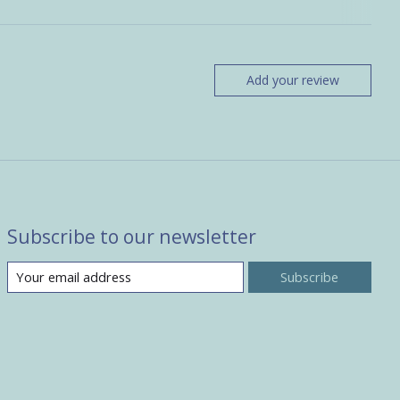
Add your review
Subscribe to our newsletter
Subscribe