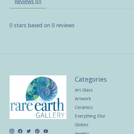
Reviews (0)
0
stars based on
0
reviews
Categories
Art Glass
Artwork
Ceramics
Everything Else
Globes
Jewelry