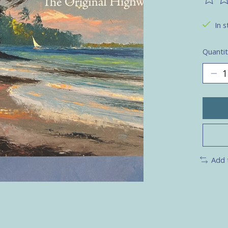
The ra
In s
Quantit
Add 