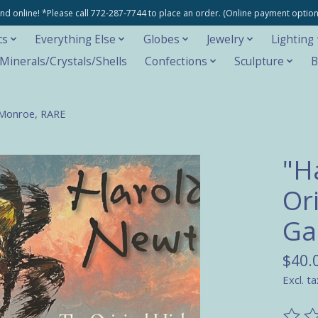
e and online! *Please call 772-287-7744 to place an order. (Online payment opti
cs
Everything Else
Globes
Jewelry
Lighting
inerals/Crystals/Shells
Confections
Sculpture
B
 Monroe, RARE
"H
Or
Ga
$40.
Excl. ta