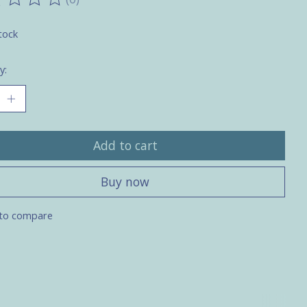
ting of this product is
0
out of 5
tock
y:
Add to cart
Buy now
to compare