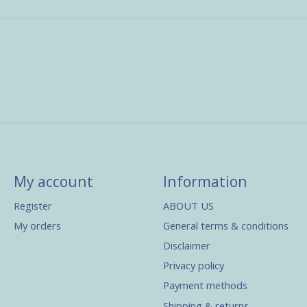
My account
Information
Register
ABOUT US
My orders
General terms & conditions
Disclaimer
Privacy policy
Payment methods
Shipping & returns