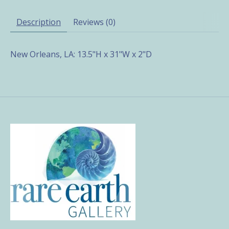
Description
Reviews (0)
New Orleans, LA: 13.5"H x 31"W x 2"D