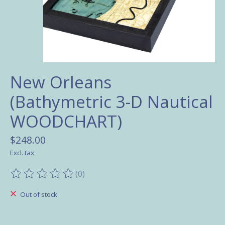
New Orleans
(Bathymetric 3-D Nautical
WOODCHART)
$248.00
Excl. tax
(0)
The rating of this product is
0
out of 5
Out of stock