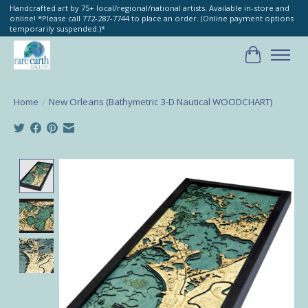
Handcrafted art by 75+ local/regional/national artists. Available in-store and
online! *Please call 772-287-7744 to place an order. (Online payment options
temporarily suspended.)*
Cart
Home
/
New Orleans (Bathymetric 3-D Nautical WOODCHART)
Product image slideshow Items