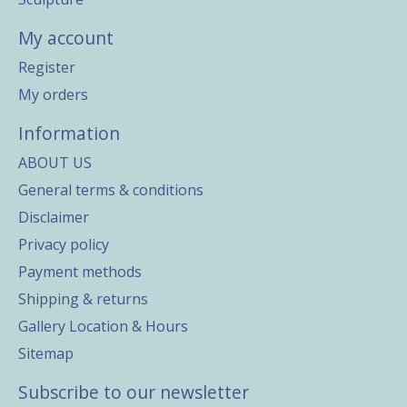
My account
Register
My orders
Information
ABOUT US
General terms & conditions
Disclaimer
Privacy policy
Payment methods
Shipping & returns
Gallery Location & Hours
Sitemap
Subscribe to our newsletter