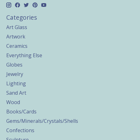
Categories
Art Glass
Artwork
Ceramics
Everything Else
Globes
Jewelry
Lighting
Sand Art
Wood
Books/Cards
Gems/Minerals/Crystals/Shells
Confections
Sculpture