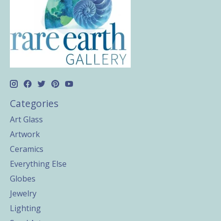
Categories
Art Glass
Artwork
Ceramics
Everything Else
Globes
Jewelry
Lighting