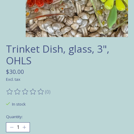
Trinket Dish, glass, 3",
OHLS
$30.00
Excl. tax
(0)
The rating of this product is
0
out of 5
In stock
Quantity: