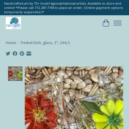
Handcrafted art by 75+ local/regional/national artists. Available in-store and
online! *Please call 772-287-7744 to place an order. (Online payment options
temporarily suspended.)*
Cart
Home
/
Trinket Dish, glass, 3", OHLS
Product image slideshow Items