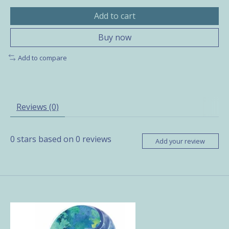
Add to cart
Buy now
Add to compare
Reviews (0)
0
stars based on
0
reviews
Add your review