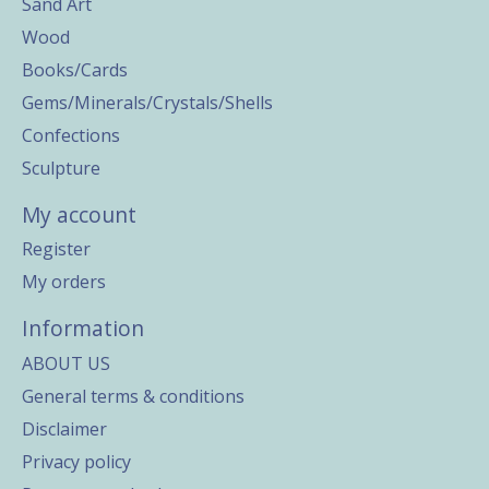
Sand Art
Wood
Books/Cards
Gems/Minerals/Crystals/Shells
Confections
Sculpture
My account
Register
My orders
Information
ABOUT US
General terms & conditions
Disclaimer
Privacy policy