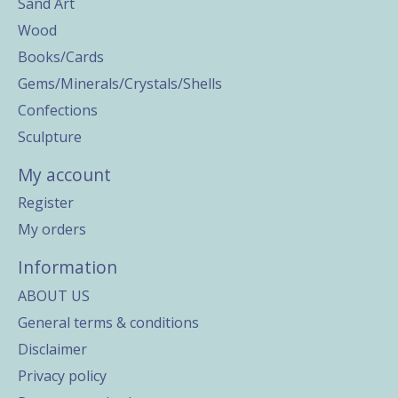
Sand Art
Wood
Books/Cards
Gems/Minerals/Crystals/Shells
Confections
Sculpture
My account
Register
My orders
Information
ABOUT US
General terms & conditions
Disclaimer
Privacy policy