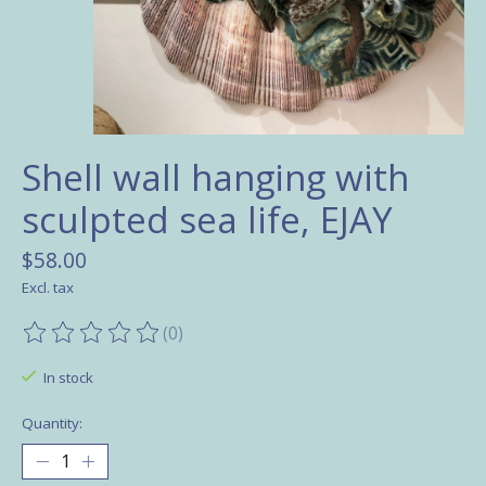
Shell wall hanging with
sculpted sea life, EJAY
$58.00
Excl. tax
(0)
The rating of this product is
0
out of 5
In stock
Quantity: