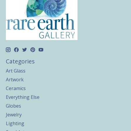
Categories
Art Glass
Artwork
Ceramics
Everything Else
Globes
Jewelry
Lighting