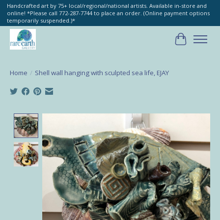
Handcrafted art by 75+ local/regional/national artists. Available in-store and
online! *Please call 772-287-7744 to place an order. (Online payment options
temporarily suspended.)*
Cart
Home
/
Shell wall hanging with sculpted sea life, EJAY
Product image slideshow Items