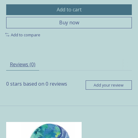
Add to cart
Buy now
Add to compare
Reviews (0)
0
stars based on
0
reviews
Add your review