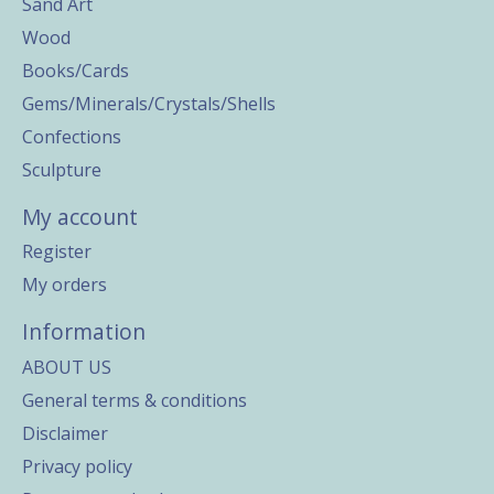
Sand Art
Wood
Books/Cards
Gems/Minerals/Crystals/Shells
Confections
Sculpture
My account
Register
My orders
Information
ABOUT US
General terms & conditions
Disclaimer
Privacy policy