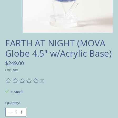
EARTH AT NIGHT (MOVA
Globe 4.5" w/Acrylic Base)
$249.00
Excl. tax
(0)
The rating of this product is
0
out of 5
In stock
Quantity: