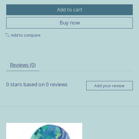
Add to cart
Buy now
Add to compare
Reviews (0)
0
stars based on
0
reviews
Add your review