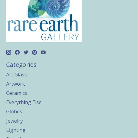
Categories
Art Glass
Artwork
Ceramics
Everything Else
Globes
Jewelry
Lighting