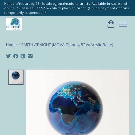
Handcrafted art by 75+ local/regional/national artists. Available in-store and
online! *Please call 772-287-7744 to place an order. (Online payment options
temporarily suspended.)*
Cart
Home
/
EARTH AT NIGHT (MOVA Globe 4.5" w/Acrylic Base)
Product image slideshow Items