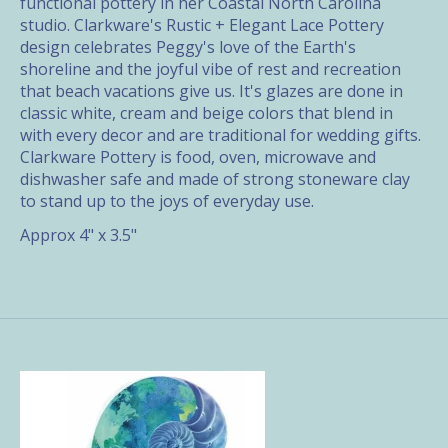
functional pottery in her Coastal North Carolina
studio. Clarkware's Rustic + Elegant Lace Pottery
design celebrates Peggy's love of the Earth's
shoreline and the joyful vibe of rest and recreation
that beach vacations give us. It's glazes are done in
classic white, cream and beige colors that blend in
with every decor and are traditional for wedding gifts.
Clarkware Pottery is food, oven, microwave and
dishwasher safe and made of strong stoneware clay
to stand up to the joys of everyday use.
Approx 4" x 3.5"