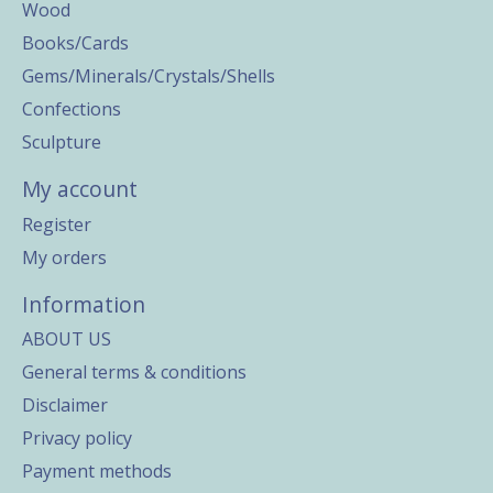
Wood
Books/Cards
Gems/Minerals/Crystals/Shells
Confections
Sculpture
My account
Register
My orders
Information
ABOUT US
General terms & conditions
Disclaimer
Privacy policy
Payment methods