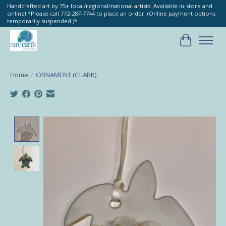
Handcrafted art by 75+ local/regional/national artists. Available in-store and
online! *Please call 772-287-7744 to place an order. (Online payment options
temporarily suspended.)*
Cart
Home
/
ORNAMENT (CLARK)
Product image slideshow Items