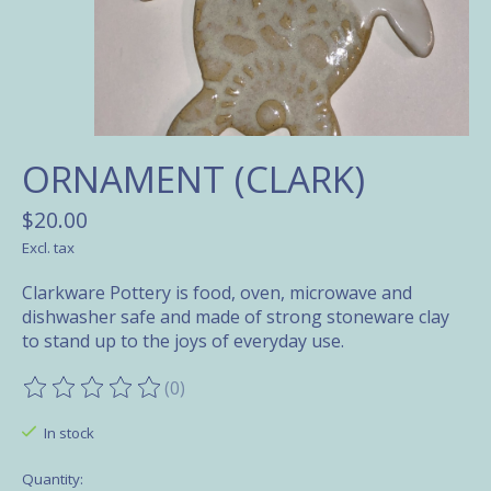
ORNAMENT (CLARK)
$20.00
Excl. tax
Clarkware Pottery is food, oven, microwave and
dishwasher safe and made of strong stoneware clay
to stand up to the joys of everyday use.
(0)
The rating of this product is
0
out of 5
In stock
Quantity: