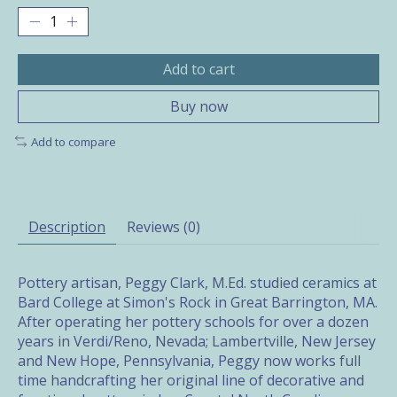
Add to cart
Buy now
Add to compare
Description
Reviews (0)
Pottery artisan, Peggy Clark, M.Ed. studied ceramics at
Bard College at Simon's Rock in Great Barrington, MA.
After operating her pottery schools for over a dozen
years in Verdi/Reno, Nevada; Lambertville, New Jersey
and New Hope, Pennsylvania, Peggy now works full
time handcrafting her original line of decorative and