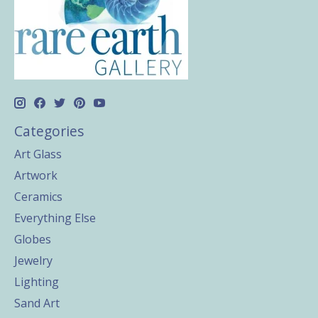
Categories
Art Glass
Artwork
Ceramics
Everything Else
Globes
Jewelry
Lighting
Sand Art