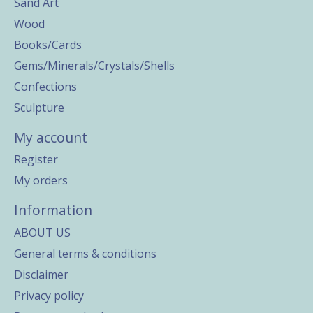
Sand Art
Wood
Books/Cards
Gems/Minerals/Crystals/Shells
Confections
Sculpture
My account
Register
My orders
Information
ABOUT US
General terms & conditions
Disclaimer
Privacy policy