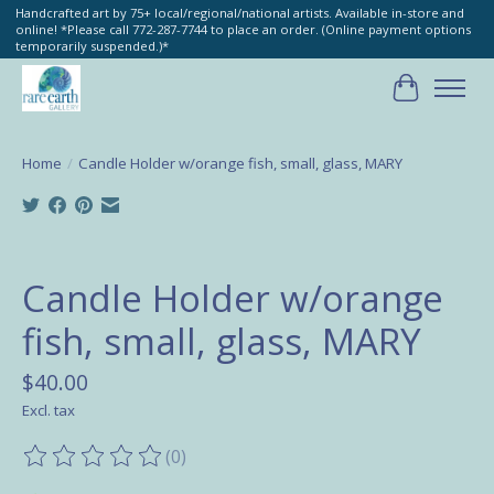
Handcrafted art by 75+ local/regional/national artists. Available in-store and
online! *Please call 772-287-7744 to place an order. (Online payment options
temporarily suspended.)*
Cart
Home
/
Candle Holder w/orange fish, small, glass, MARY
Product image slideshow Items
Candle Holder w/orange
fish, small, glass, MARY
$40.00
Excl. tax
(0)
The rating of this product is
0
out of 5