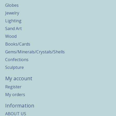
Globes
Jewelry
Lighting
Sand Art
Wood
Books/Cards
Gems/Minerals/Crystals/Shells
Confections
Sculpture
My account
Register
My orders
Information
ABOUT US