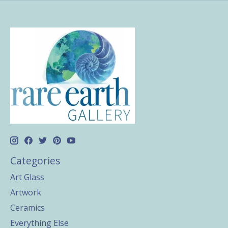
Categories
Art Glass
Artwork
Ceramics
Everything Else