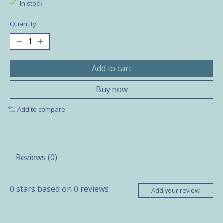
In stock
Quantity:
Add to cart
Buy now
Add to compare
Reviews (0)
0
stars based on
0
reviews
Add your review