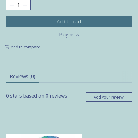
Add to cart
Buy now
Add to compare
Reviews (0)
0
stars based on
0
reviews
Add your review