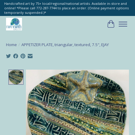
Handcrafted art by 75+ local/regional/national artists. Available in-store and
online! *Please call 772-287-7744 to place an order. (Online payment options
temporarily suspended.)*
Cart
Home
/
APPETIZER PLATE, triangular, textured, 7.5", EJAY
Product image slideshow Items