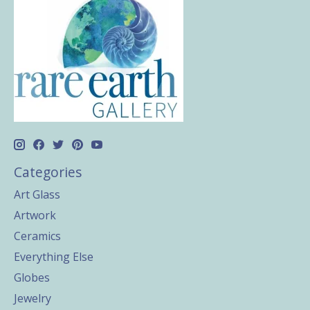
Categories
Art Glass
Artwork
Ceramics
Everything Else
Globes
Jewelry