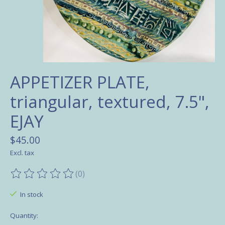
APPETIZER PLATE,
triangular, textured, 7.5",
EJAY
$45.00
Excl. tax
(0)
The rating of this product is
0
out of 5
In stock
Quantity: