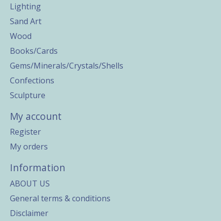
Lighting
Sand Art
Wood
Books/Cards
Gems/Minerals/Crystals/Shells
Confections
Sculpture
My account
Register
My orders
Information
ABOUT US
General terms & conditions
Disclaimer