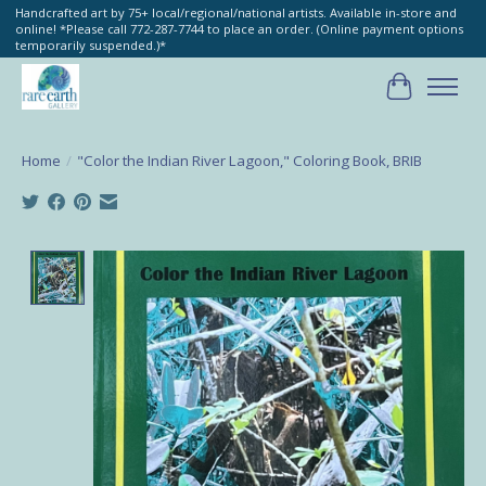
Handcrafted art by 75+ local/regional/national artists. Available in-store and
online! *Please call 772-287-7744 to place an order. (Online payment options
temporarily suspended.)*
Cart
Home
/
"Color the Indian River Lagoon," Coloring Book, BRIB
Product image slideshow Items