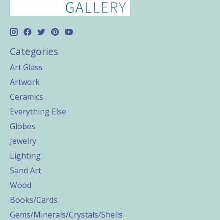
Categories
Art Glass
Artwork
Ceramics
Everything Else
Globes
Jewelry
Lighting
Sand Art
Wood
Books/Cards
Gems/Minerals/Crystals/Shells