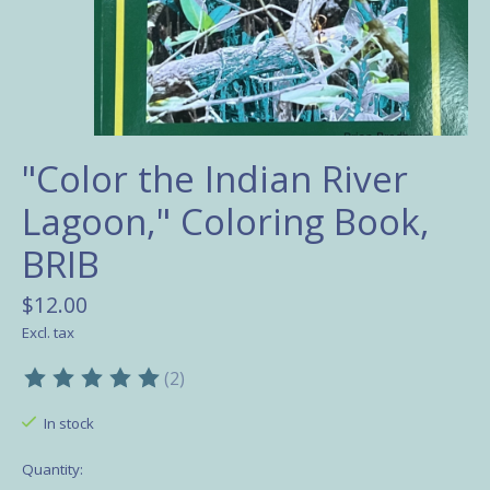
"Color the Indian River
Lagoon," Coloring Book,
BRIB
$12.00
Excl. tax
(2)
The rating of this product is
5
out of 5
In stock
Quantity: