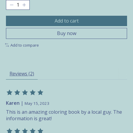
Add to cart
Buy now
Add to compare
Reviews (2)
The rating of this product is
5
out of 5
Karen
|
May 15, 2023
This is an amazing coloring book by a local guy. The
information is great!
The rating of this product is
5
out of 5