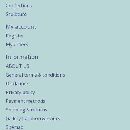
Confections
Sculpture
My account
Register
My orders
Information
ABOUT US
General terms & conditions
Disclaimer
Privacy policy
Payment methods
Shipping & returns
Gallery Location & Hours
Sitemap