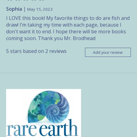
Sophia
|
May 15, 2023
I LOVE this book! My favorite things to do are fish and
draw! I’m taking my time with each page, because I
don't want it to end. I hope there will be more books
coming soon. Thank you Mr. Brodhead
5
stars based on
2
reviews
Add your review