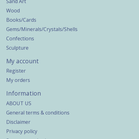
Sand Art
Wood
Books/Cards
Gems/Minerals/Crystals/Shells
Confections
Sculpture
My account
Register
My orders
Information
ABOUT US
General terms & conditions
Disclaimer
Privacy policy