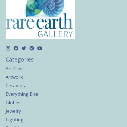
Categories
Art Glass
Artwork
Ceramics
Everything Else
Globes
Jewelry
Lighting