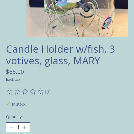
Candle Holder w/fish, 3
votives, glass, MARY
$65.00
Excl. tax
(0)
The rating of this product is
0
out of 5
In stock
Quantity: