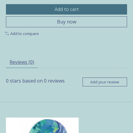
Add to cart
Buy now
Add to compare
Reviews (0)
0
stars based on
0
reviews
Add your review