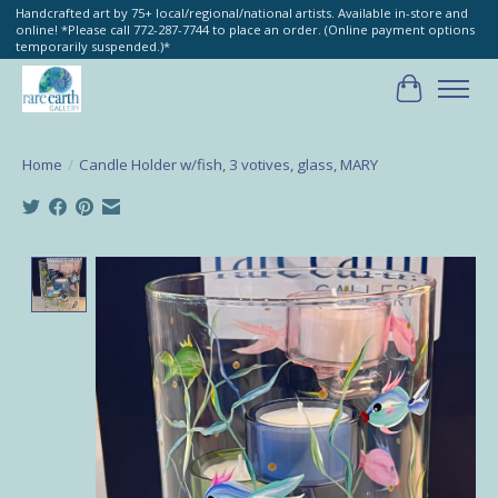
Handcrafted art by 75+ local/regional/national artists. Available in-store and
online! *Please call 772-287-7744 to place an order. (Online payment options
temporarily suspended.)*
Cart
Home
/
Candle Holder w/fish, 3 votives, glass, MARY
Product image slideshow Items