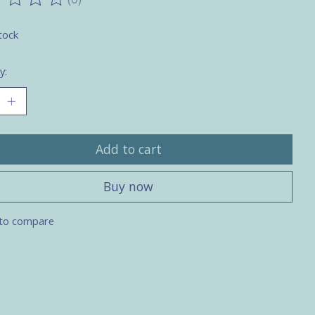
ting of this product is
0
out of 5
tock
y:
Add to cart
Buy now
to compare