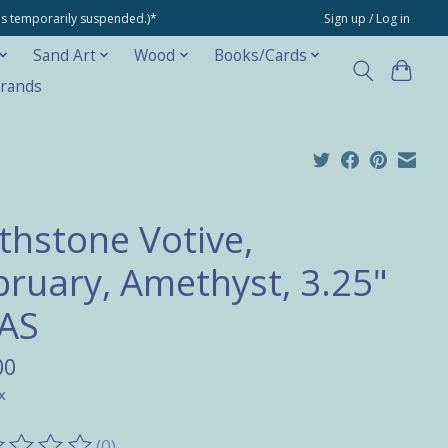
ons temporarily suspended.)*
Sign up / Log in
Sand Art
Wood
Books/Cards
rands
rthstone Votive,
bruary, Amethyst, 3.25"
AS
00
x
(0)