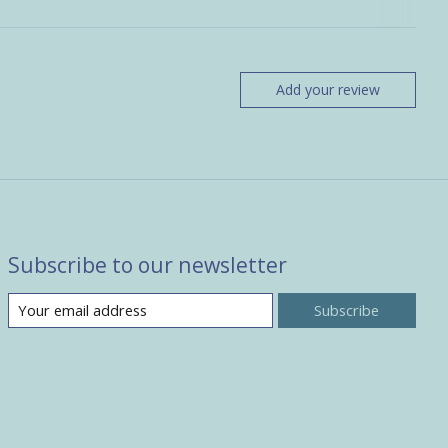
Add your review
Subscribe to our newsletter
Subscribe