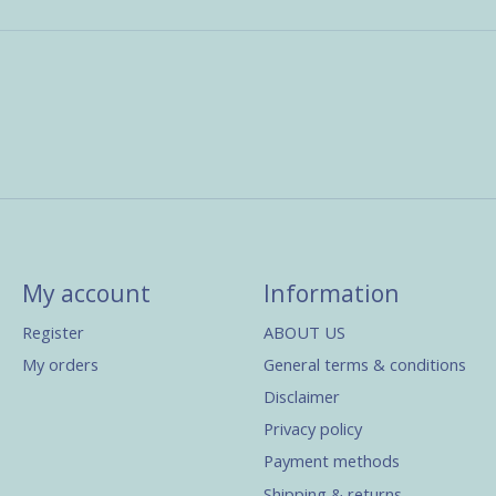
My account
Information
Register
ABOUT US
My orders
General terms & conditions
Disclaimer
Privacy policy
Payment methods
Shipping & returns