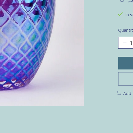
The ra
In s
Quantit
Add 