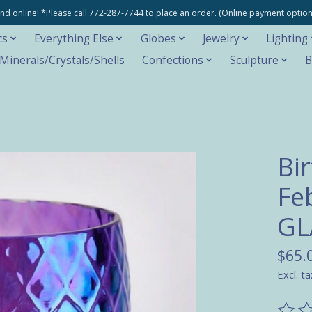
e and online! *Please call 772-287-7744 to place an order. (Online payment opti
cs
Everything Else
Globes
Jewelry
Lighting
inerals/Crystals/Shells
Confections
Sculpture
B
Bi
Fe
GL
$65.
Excl. ta