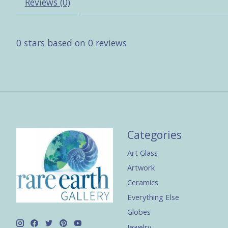
Reviews (0)
0
stars based on
0
reviews
Categories
Art Glass
Artwork
Ceramics
Everything Else
Globes
Jewelry