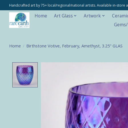
Handcrafted art by 75+ local/regional/national artists. Available in-stor
Home
Art Glass
Artwork
Cerami
Gems/M
Home
/
Birthstone Votive, February, Amethyst, 3.25" GLAS
Product image slideshow Items