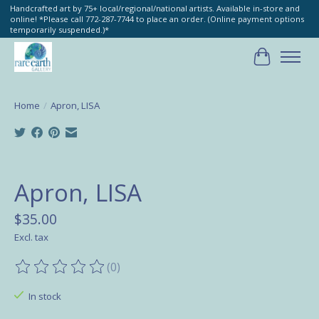
Handcrafted art by 75+ local/regional/national artists. Available in-store and
online! *Please call 772-287-7744 to place an order. (Online payment options
temporarily suspended.)*
Cart
Home
/
Apron, LISA
Product image slideshow Items
Apron, LISA
$35.00
Excl. tax
(0)
The rating of this product is
0
out of 5
In stock