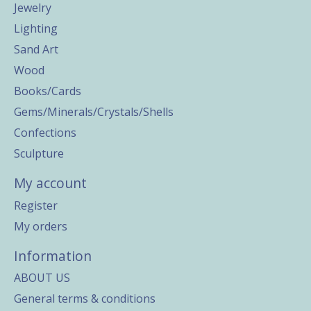
Jewelry
Lighting
Sand Art
Wood
Books/Cards
Gems/Minerals/Crystals/Shells
Confections
Sculpture
My account
Register
My orders
Information
ABOUT US
General terms & conditions