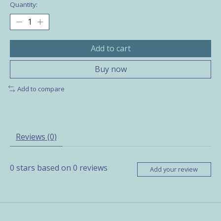
Quantity:
Add to cart
Buy now
Add to compare
Reviews (0)
0
stars based on
0
reviews
Add your review