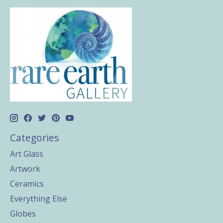
Categories
Art Glass
Artwork
Ceramics
Everything Else
Globes