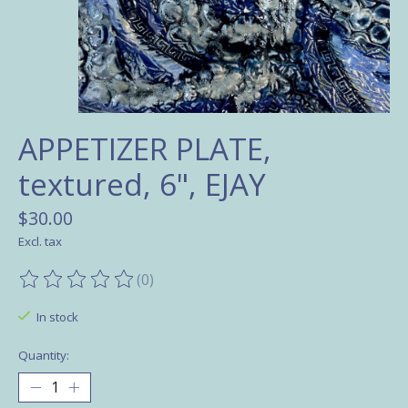
APPETIZER PLATE,
textured, 6", EJAY
$30.00
Excl. tax
(0)
The rating of this product is
0
out of 5
In stock
Quantity: