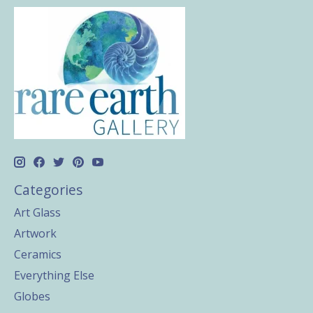
Categories
Art Glass
Artwork
Ceramics
Everything Else
Globes