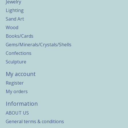
Jewelry
Lighting
Sand Art
Wood
Books/Cards
Gems/Minerals/Crystals/Shells
Confections
Sculpture
My account
Register
My orders
Information
ABOUT US
General terms & conditions