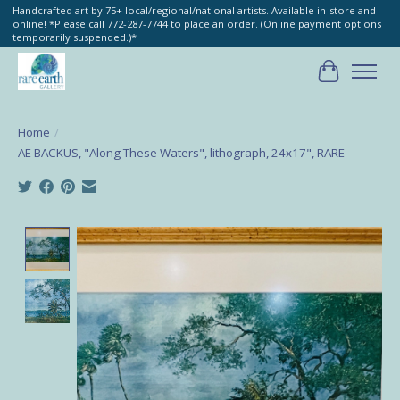
Handcrafted art by 75+ local/regional/national artists. Available in-store and
online! *Please call 772-287-7744 to place an order. (Online payment options
temporarily suspended.)*
Cart
Home
/
AE BACKUS, "Along These Waters", lithograph, 24x17", RARE
Product image slideshow Items