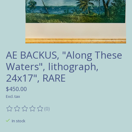
AE BACKUS, "Along These
Waters", lithograph,
24x17", RARE
$450.00
Excl. tax
(0)
The rating of this product is
0
out of 5
In stock