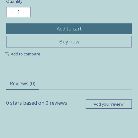
Quantity:
Add to cart
Buy now
Add to compare
Reviews (0)
0
stars based on
0
reviews
Add your review