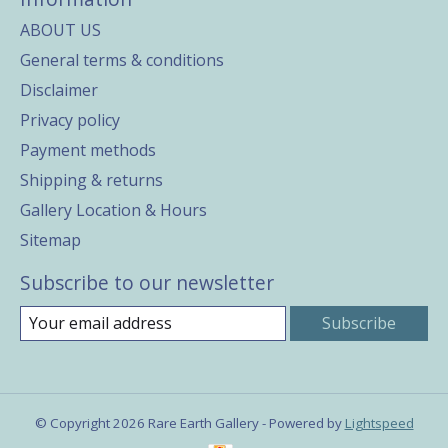
ABOUT US
General terms & conditions
Disclaimer
Privacy policy
Payment methods
Shipping & returns
Gallery Location & Hours
Sitemap
Subscribe to our newsletter
Subscribe
© Copyright 2026 Rare Earth Gallery - Powered by
Lightspeed