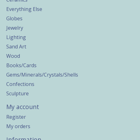
Everything Else
Globes
Jewelry
Lighting
Sand Art
Wood
Books/Cards
Gems/Minerals/Crystals/Shells
Confections
Sculpture
My account
Register
My orders
Information