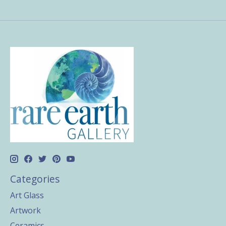
Categories
Art Glass
Artwork
Ceramics