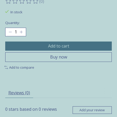
(0)
The rating of this product is
0
out of 5
In stock
Quantity:
Add to cart
Buy now
Add to compare
Reviews (0)
0
stars based on
0
reviews
Add your review