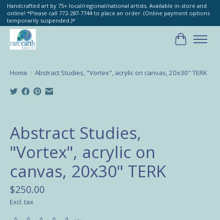
Handcrafted art by 75+ local/regional/national artists. Available in-store and
online! *Please call 772-287-7744 to place an order. (Online payment options
temporarily suspended.)*
Cart
Home
/
Abstract Studies, "Vortex", acrylic on canvas, 20x30" TERK
Product image slideshow Items
Abstract Studies,
"Vortex", acrylic on
canvas, 20x30" TERK
$250.00
Excl. tax