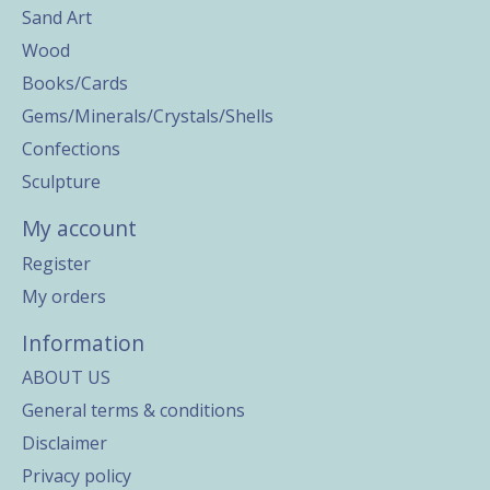
Sand Art
Wood
Books/Cards
Gems/Minerals/Crystals/Shells
Confections
Sculpture
My account
Register
My orders
Information
ABOUT US
General terms & conditions
Disclaimer
Privacy policy