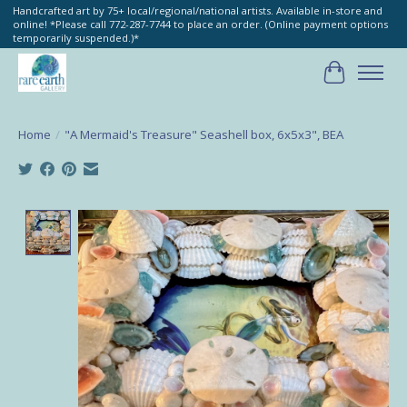
Handcrafted art by 75+ local/regional/national artists. Available in-store and
online! *Please call 772-287-7744 to place an order. (Online payment options
temporarily suspended.)*
Cart
Home
/
"A Mermaid's Treasure" Seashell box, 6x5x3", BEA
Product image slideshow Items