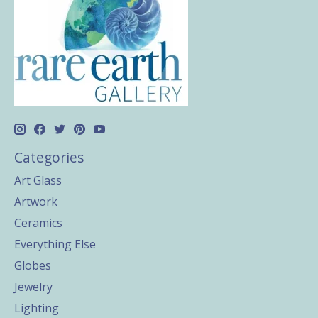
Categories
Art Glass
Artwork
Ceramics
Everything Else
Globes
Jewelry
Lighting