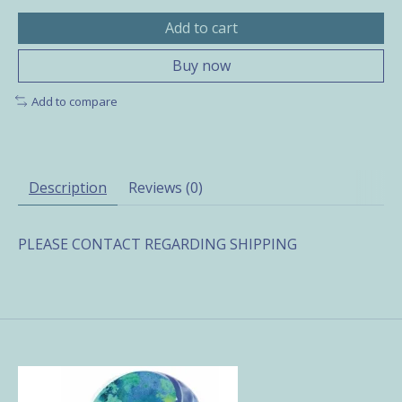
Add to cart
Buy now
Add to compare
Description
Reviews (0)
PLEASE CONTACT REGARDING SHIPPING