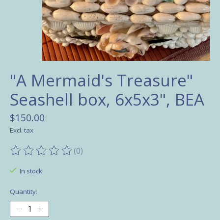
"A Mermaid's Treasure"
Seashell box, 6x5x3", BEA
$150.00
Excl. tax
(0)
The rating of this product is
0
out of 5
In stock
Quantity: